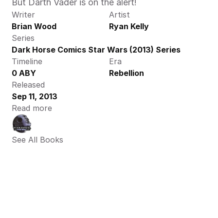
But Darth Vader is on the alert! 
Writer
Artist
Brian Wood
Ryan Kelly
Series
Dark Horse Comics Star Wars (2013) Series
Timeline
Era
0 ABY
Rebellion
Released
Sep 11, 2013
Read more
See All Books 