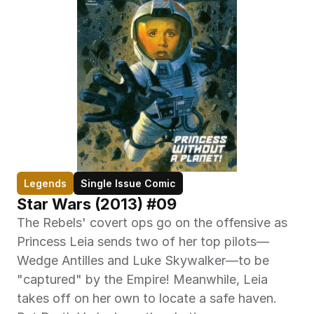
Legends
Single Issue Comic
Star Wars (2013) #09
The Rebels' covert ops go on the offensive as 
Princess Leia sends two of her top pilots—
Wedge Antilles and Luke Skywalker—to be 
"captured" by the Empire! Meanwhile, Leia 
takes off on her own to locate a safe haven. 