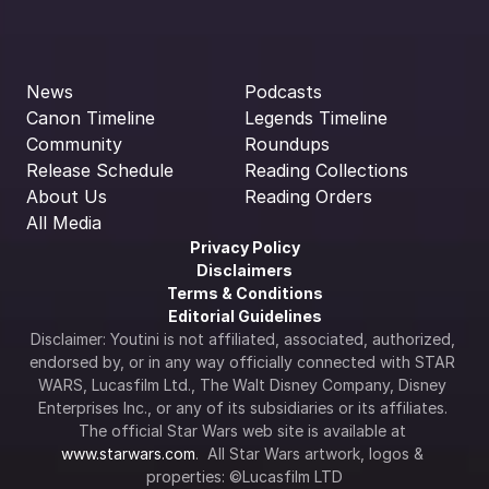
News
Podcasts
Canon Timeline
Legends Timeline
Community
Roundups
Release Schedule
Reading Collections
About Us
Reading Orders
All Media
Privacy Policy
Disclaimers
Terms & Conditions
Editorial Guidelines
Disclaimer: Youtini is not affiliated, associated, authorized, 
endorsed by, or in any way officially connected with STAR 
WARS, Lucasfilm Ltd., The Walt Disney Company, Disney 
Enterprises Inc., or any of its subsidiaries or its affiliates. 
The official Star Wars web site is available at 
www.starwars.com
.  All Star Wars artwork, logos & 
properties: ©Lucasfilm LTD