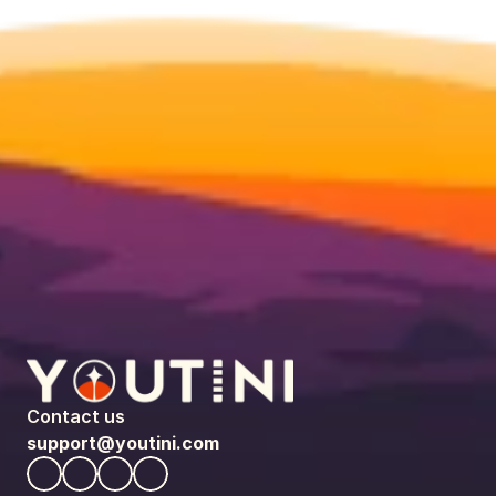
Contact us
support@youtini.com