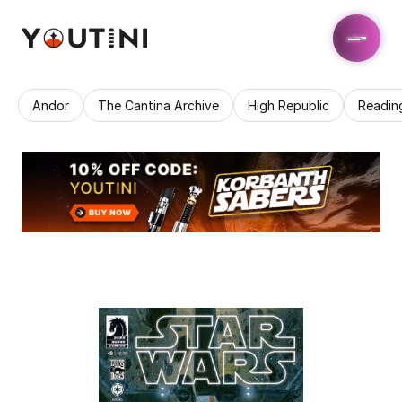
Andor
The Cantina Archive
High Republic
Readin