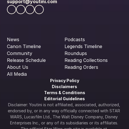
support@youtini.com
News
Podcasts
Canon Timeline
Legends Timeline
Community
Roundups
Release Schedule
Reading Collections
About Us
Reading Orders
All Media
Privacy Policy
Disclaimers
Terms & Conditions
Editorial Guidelines
Disclaimer: Youtini is not affiliated, associated, authorized, 
endorsed by, or in any way officially connected with STAR 
WARS, Lucasfilm Ltd., The Walt Disney Company, Disney 
Enterprises Inc., or any of its subsidiaries or its affiliates. 
The official Star Wars web site is available at 