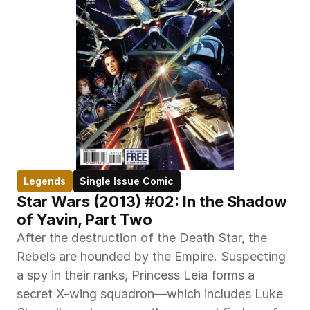
Legends
Single Issue Comic
Star Wars (2013) #02: In the Shadow 
of Yavin, Part Two
After the destruction of the Death Star, the 
Rebels are hounded by the Empire. Suspecting 
a spy in their ranks, Princess Leia forms a 
secret X-wing squadron—which includes Luke 