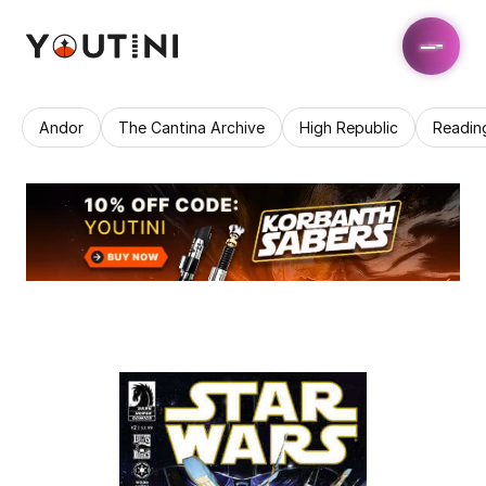
Andor
The Cantina Archive
High Republic
Readin