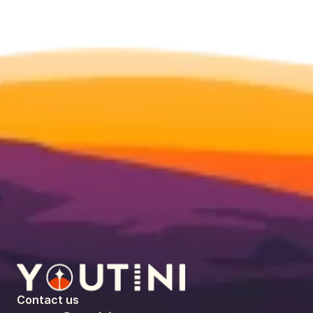
Contact us