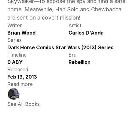
Skywalker—to expose the spy and find a safe 
home. Meanwhile, Han Solo and Chewbacca 
are sent on a covert mission! 
Writer
Artist
Brian Wood
Carlos D'Anda
Series
Dark Horse Comics Star Wars (2013) Series
Timeline
Era
0 ABY
Rebellion
Released
Feb 13, 2013
Read more
See All Books 