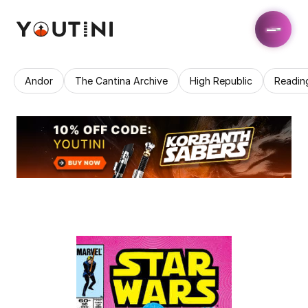
Andor
The Cantina Archive
High Republic
Readin