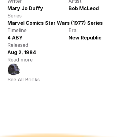
Writer
Artist
Mary Jo Duffy
Bob McLeod
Series
Marvel Comics Star Wars (1977) Series
Timeline
Era
4 ABY
New Republic
Released
Aug 2, 1984
Read more
See All Books 