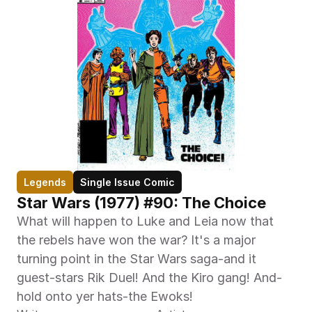
Legends
Single Issue Comic
Star Wars (1977) #90: The Choice
What will happen to Luke and Leia now that 
the rebels have won the war? It's a major 
turning point in the Star Wars saga-and it 
guest-stars Rik Duel! And the Kiro gang! And-
hold onto yer hats-the Ewoks!