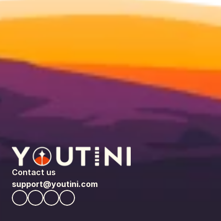
Contact us
support@youtini.com