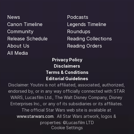
News
Podcasts
Canon Timeline
Legends Timeline
Community
Roundups
Release Schedule
Reading Collections
About Us
Reading Orders
All Media
Privacy Policy
Disclaimers
Terms & Conditions
Editorial Guidelines
Disclaimer: Youtini is not affiliated, associated, authorized, 
endorsed by, or in any way officially connected with STAR 
WARS, Lucasfilm Ltd., The Walt Disney Company, Disney 
Enterprises Inc., or any of its subsidiaries or its affiliates. 
The official Star Wars web site is available at 
www.starwars.com
.  All Star Wars artwork, logos & 
properties: ©Lucasfilm LTD
Cookie Settings