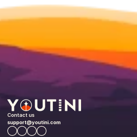
Contact us
support@youtini.com