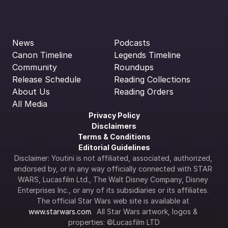
News
Podcasts
Canon Timeline
Legends Timeline
Community
Roundups
Release Schedule
Reading Collections
About Us
Reading Orders
All Media
Privacy Policy
Disclaimers
Terms & Conditions
Editorial Guidelines
Disclaimer: Youtini is not affiliated, associated, authorized, 
endorsed by, or in any way officially connected with STAR 
WARS, Lucasfilm Ltd., The Walt Disney Company, Disney 
Enterprises Inc., or any of its subsidiaries or its affiliates. 
The official Star Wars web site is available at 
www.starwars.com
.  All Star Wars artwork, logos & 
properties: ©Lucasfilm LTD