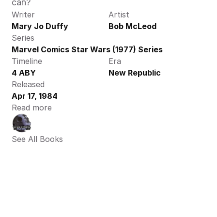
can?
Writer
Artist
Mary Jo Duffy
Bob McLeod
Series
Marvel Comics Star Wars (1977) Series
Timeline
Era
4 ABY
New Republic
Released
Apr 17, 1984
Read more
See All Books 