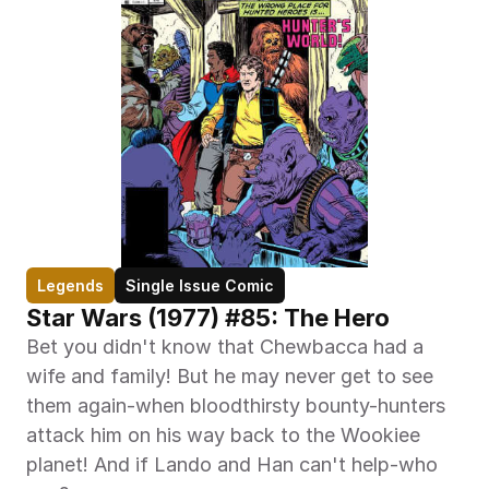
Legends
Single Issue Comic
Star Wars (1977) #85: The Hero
Bet you didn't know that Chewbacca had a 
wife and family! But he may never get to see 
them again-when bloodthirsty bounty-hunters 
attack him on his way back to the Wookiee 
planet! And if Lando and Han can't help-who 