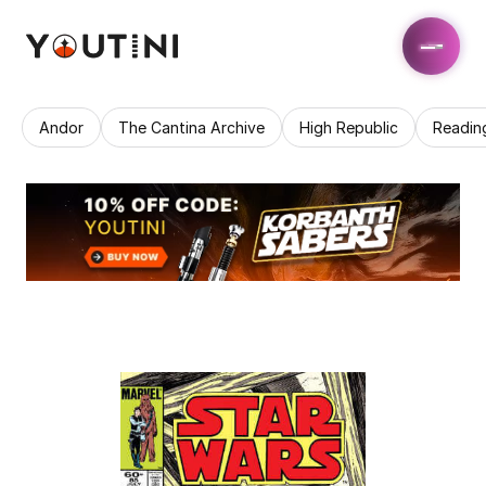
Andor
The Cantina Archive
High Republic
Readin