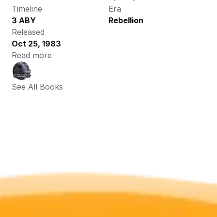
Timeline
Era
3 ABY
Rebellion
Released
Oct 25, 1983
Read more
See All Books 