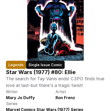
Legends
Single Issue Comic
Star Wars (1977) #80: Ellie
The search for Tay Vanis ends! C3PO finds true 
love at last-but there's a tragic twist!
Writer
Artist
Mary Jo Duffy
Ron Frenz
Series
Marvel Comics Star Wars (1977) Series