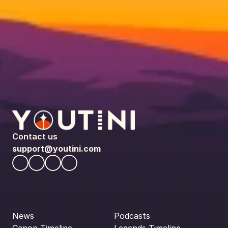
Contact us
support@youtini.com
News
Podcasts