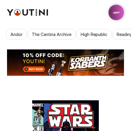
Andor
The Cantina Archive
High Republic
Readin