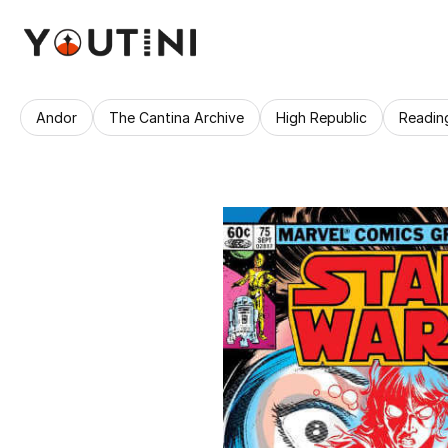
Andor
The Cantina Archive
High Republic
Readin