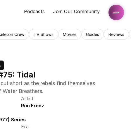
Podcasts
Join Our Community
keleton Crew
TV Shows
Movies
Guides
Reviews
c
#75: Tidal
cut short as the rebels find themselves 
f Water Breathers.
Artist
Ron Frenz
977) Series
Era