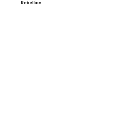
Rebellion