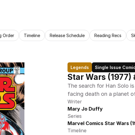
g Order
Timeline
Release Schedule
Reading Recs
S
Legends
Single Issue Comi
Star Wars (1977) 
The search for Han Solo is 
facing death on a planet o
Writer
Mary Jo Duffy
Series
Marvel Comics Star Wars (1
Timeline