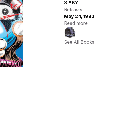
3 ABY
Released
May 24, 1983
Read more
See All Books 