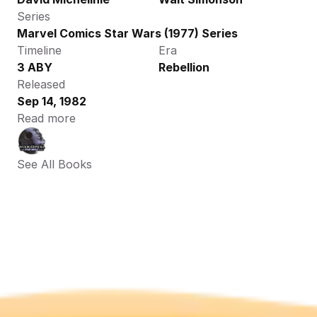
Series
Marvel Comics Star Wars (1977) Series
Timeline
Era
3 ABY
Rebellion
Released
Sep 14, 1982
Read more
See All Books 