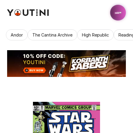
Andor
The Cantina Archive
High Republic
Readin