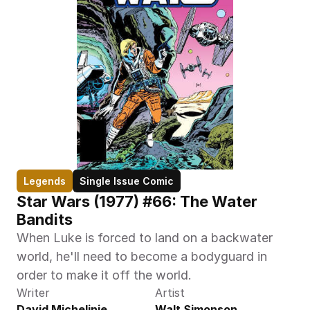
Legends
Single Issue Comic
Star Wars (1977) #66: The Water 
Bandits
When Luke is forced to land on a backwater 
world, he'll need to become a bodyguard in 
order to make it off the world.
Writer
Artist
David Michelinie
Walt Simonson