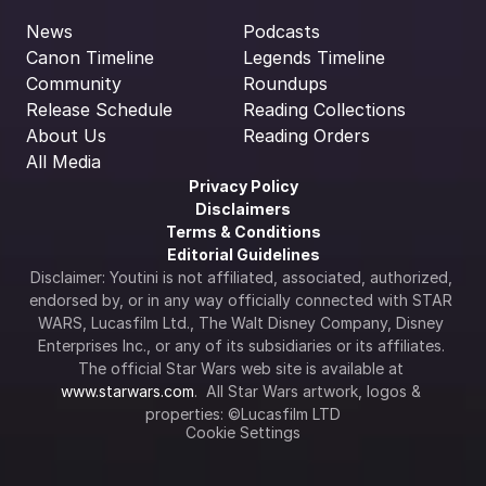
News
Podcasts
Canon Timeline
Legends Timeline
Community
Roundups
Release Schedule
Reading Collections
About Us
Reading Orders
All Media
Privacy Policy
Disclaimers
Terms & Conditions
Editorial Guidelines
Disclaimer: Youtini is not affiliated, associated, authorized, 
endorsed by, or in any way officially connected with STAR 
WARS, Lucasfilm Ltd., The Walt Disney Company, Disney 
Enterprises Inc., or any of its subsidiaries or its affiliates. 
The official Star Wars web site is available at 
www.starwars.com
.  All Star Wars artwork, logos & 
properties: ©Lucasfilm LTD
Cookie Settings