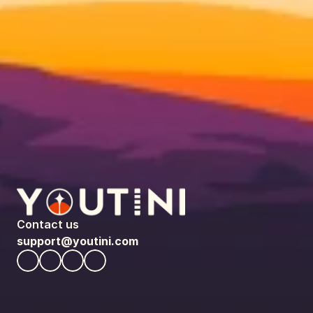
Contact us
support@youtini.com