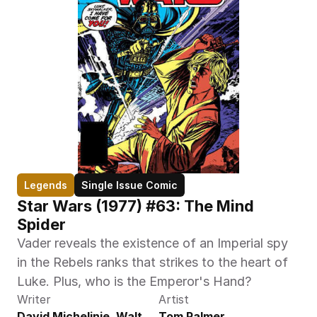
Legends
Single Issue Comic
Star Wars (1977) #63: The Mind 
Spider
Vader reveals the existence of an Imperial spy 
in the Rebels ranks that strikes to the heart of 
Luke. Plus, who is the Emperor's Hand?
Writer
Artist
David Michelinie, Walt 
Tom Palmer