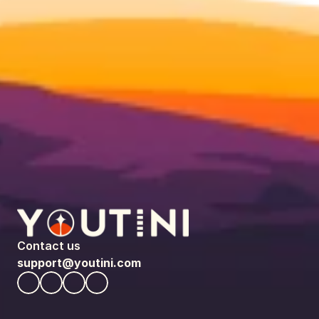
Contact us
support@youtini.com