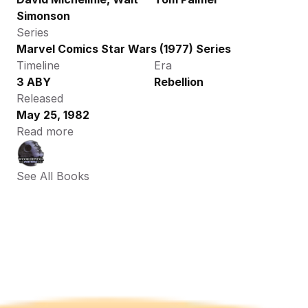
Simonson
Series
Marvel Comics Star Wars (1977) Series
Timeline
Era
3 ABY
Rebellion
Released
May 25, 1982
Read more
See All Books 