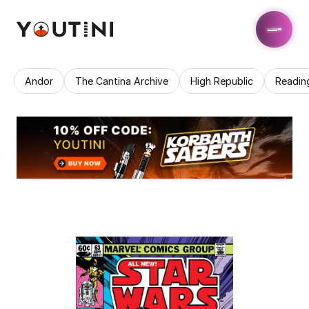
Andor
The Cantina Archive
High Republic
Readin