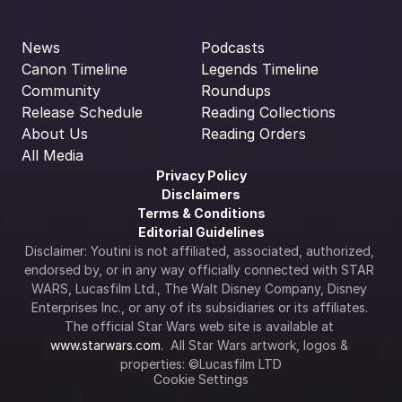
News
Podcasts
Canon Timeline
Legends Timeline
Community
Roundups
Release Schedule
Reading Collections
About Us
Reading Orders
All Media
Privacy Policy
Disclaimers
Terms & Conditions
Editorial Guidelines
Disclaimer: Youtini is not affiliated, associated, authorized, 
endorsed by, or in any way officially connected with STAR 
WARS, Lucasfilm Ltd., The Walt Disney Company, Disney 
Enterprises Inc., or any of its subsidiaries or its affiliates. 
The official Star Wars web site is available at 
www.starwars.com
.  All Star Wars artwork, logos & 
properties: ©Lucasfilm LTD
Cookie Settings