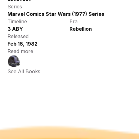
Series
Marvel Comics Star Wars (1977) Series
Timeline
Era
3 ABY
Rebellion
Released
Feb 16, 1982
Read more
See All Books 