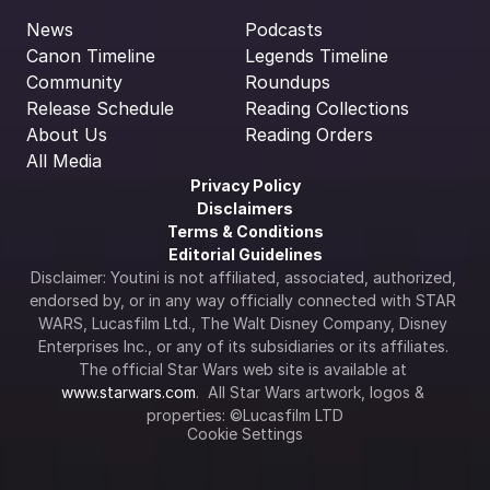
News
Podcasts
Canon Timeline
Legends Timeline
Community
Roundups
Release Schedule
Reading Collections
About Us
Reading Orders
All Media
Privacy Policy
Disclaimers
Terms & Conditions
Editorial Guidelines
Disclaimer: Youtini is not affiliated, associated, authorized, 
endorsed by, or in any way officially connected with STAR 
WARS, Lucasfilm Ltd., The Walt Disney Company, Disney 
Enterprises Inc., or any of its subsidiaries or its affiliates. 
The official Star Wars web site is available at 
www.starwars.com
.  All Star Wars artwork, logos & 
properties: ©Lucasfilm LTD
Cookie Settings