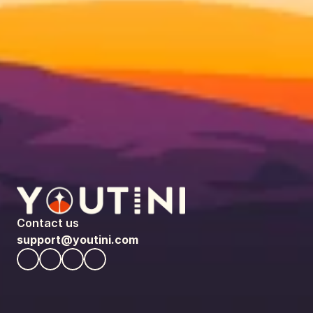
Contact us
support@youtini.com