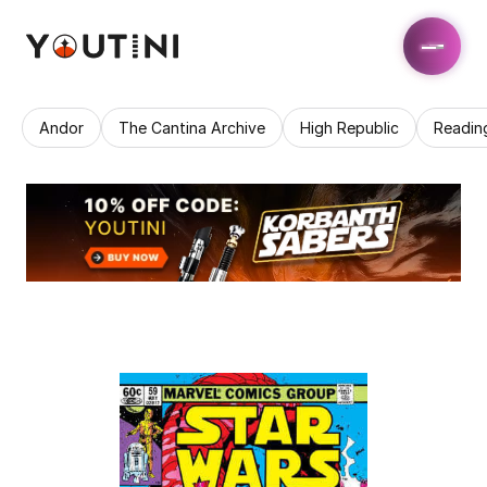
Andor
The Cantina Archive
High Republic
Readin