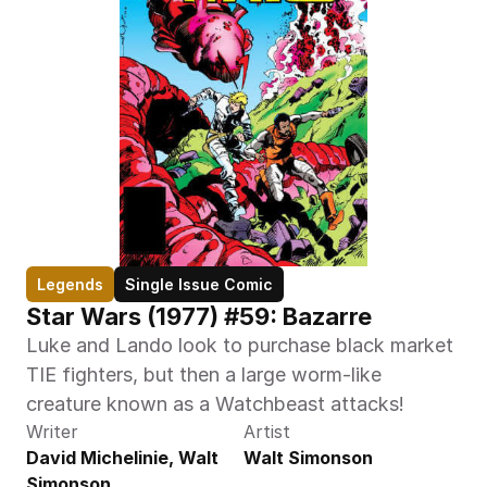
Legends
Single Issue Comic
Star Wars (1977) #59: Bazarre
Luke and Lando look to purchase black market 
TIE fighters, but then a large worm-like 
creature known as a Watchbeast attacks!
Writer
Artist
David Michelinie, Walt 
Walt Simonson
Simonson