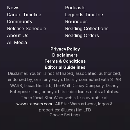
News
Podcasts
Canon Timeline
Legends Timeline
Community
Roundups
Release Schedule
Reading Collections
About Us
Reading Orders
All Media
Privacy Policy
Disclaimers
Terms & Conditions
Editorial Guidelines
Disclaimer: Youtini is not affiliated, associated, authorized, 
endorsed by, or in any way officially connected with STAR 
WARS, Lucasfilm Ltd., The Walt Disney Company, Disney 
Enterprises Inc., or any of its subsidiaries or its affiliates. 
The official Star Wars web site is available at 
www.starwars.com
.  All Star Wars artwork, logos & 
properties: ©Lucasfilm LTD
Cookie Settings