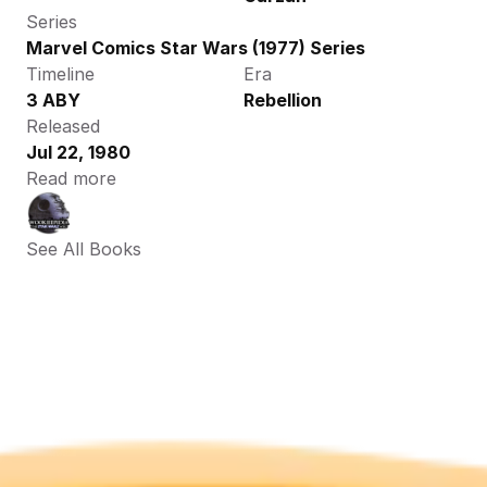
Series
Marvel Comics Star Wars (1977) Series
Timeline
Era
3 ABY
Rebellion
Released
Jul 22, 1980
Read more
See All Books 