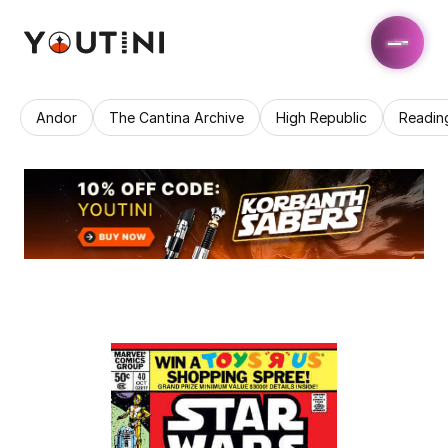
Andor
The Cantina Archive
High Republic
Readin