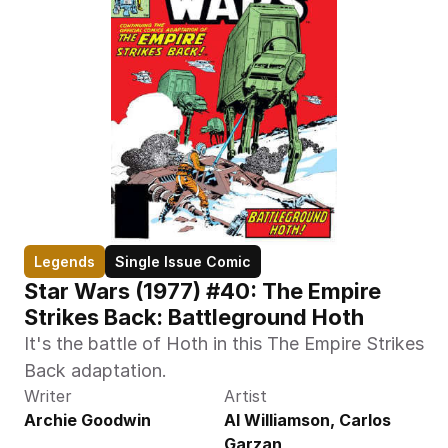
Legends
Single Issue Comic
Star Wars (1977) #40: The Empire 
Strikes Back: Battleground Hoth
It's the battle of Hoth in this The Empire Strikes 
Back adaptation.
Writer
Artist
Archie Goodwin
Al Williamson, Carlos 
Garzan