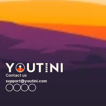
Contact us
support@youtini.com