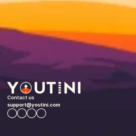
Contact us
support@youtini.com