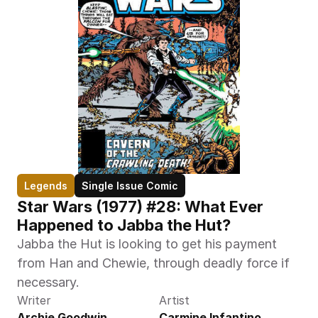
Legends
Single Issue Comic
Star Wars (1977) #28: What Ever 
Happened to Jabba the Hut?
Jabba the Hut is looking to get his payment 
from Han and Chewie, through deadly force if 
necessary.
Writer
Artist
Archie Goodwin
Carmine Infantino