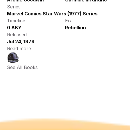
Series
Marvel Comics Star Wars (1977) Series
Timeline
Era
0 ABY
Rebellion
Released
Jul 24, 1979
Read more
See All Books 