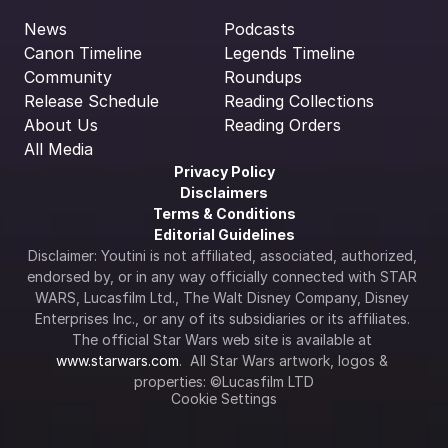
News
Podcasts
Canon Timeline
Legends Timeline
Community
Roundups
Release Schedule
Reading Collections
About Us
Reading Orders
All Media
Privacy Policy
Disclaimers
Terms & Conditions
Editorial Guidelines
Disclaimer: Youtini is not affiliated, associated, authorized, 
endorsed by, or in any way officially connected with STAR 
WARS, Lucasfilm Ltd., The Walt Disney Company, Disney 
Enterprises Inc., or any of its subsidiaries or its affiliates. 
The official Star Wars web site is available at 
www.starwars.com
.  All Star Wars artwork, logos & 
properties: ©Lucasfilm LTD
Cookie Settings