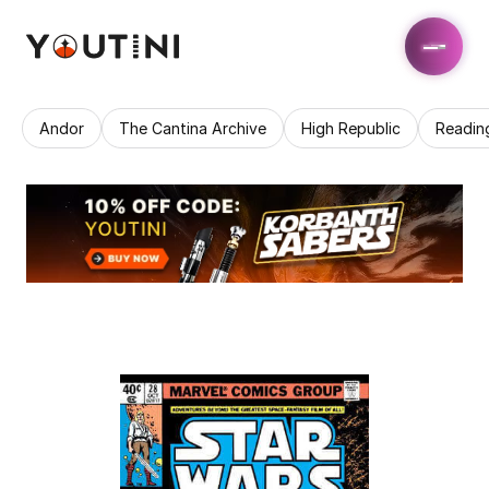
Andor
The Cantina Archive
High Republic
Readin