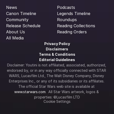
News
Podcasts
Canon Timeline
Legends Timeline
Community
Roundups
Release Schedule
Reading Collections
About Us
Reading Orders
All Media
Privacy Policy
Disclaimers
Terms & Conditions
Editorial Guidelines
Disclaimer: Youtini is not affiliated, associated, authorized, 
endorsed by, or in any way officially connected with STAR 
WARS, Lucasfilm Ltd., The Walt Disney Company, Disney 
Enterprises Inc., or any of its subsidiaries or its affiliates. 
The official Star Wars web site is available at 
www.starwars.com
.  All Star Wars artwork, logos & 
properties: ©Lucasfilm LTD
Cookie Settings