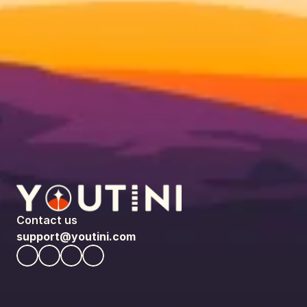
Contact us
support@youtini.com