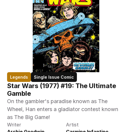
Legends
Single Issue Comic
Star Wars (1977) #19: The Ultimate 
Gamble
On the gambler's paradise known as The 
Wheel, Han enters a gladiator contest known 
as The Big Game!
Writer
Artist
Archie Goodwin
Carmine Infantino