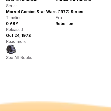
Series
Marvel Comics Star Wars (1977) Series
Timeline
Era
0 ABY
Rebellion
Released
Oct 24, 1978
Read more
See All Books 