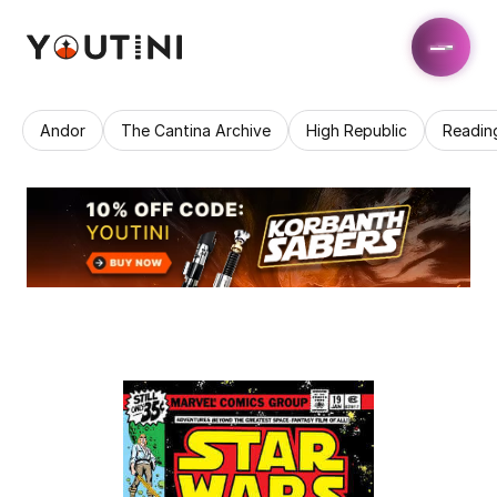
Andor
The Cantina Archive
High Republic
Readin