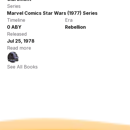
Series
Marvel Comics Star Wars (1977) Series
Timeline
Era
0 ABY
Rebellion
Released
Jul 25, 1978
Read more
See All Books 