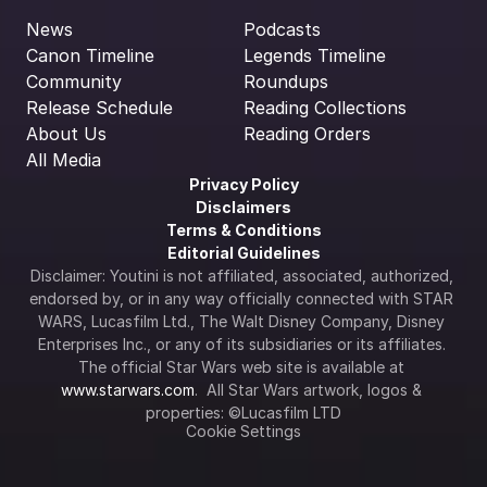
News
Podcasts
Canon Timeline
Legends Timeline
Community
Roundups
Release Schedule
Reading Collections
About Us
Reading Orders
All Media
Privacy Policy
Disclaimers
Terms & Conditions
Editorial Guidelines
Disclaimer: Youtini is not affiliated, associated, authorized, 
endorsed by, or in any way officially connected with STAR 
WARS, Lucasfilm Ltd., The Walt Disney Company, Disney 
Enterprises Inc., or any of its subsidiaries or its affiliates. 
The official Star Wars web site is available at 
www.starwars.com
.  All Star Wars artwork, logos & 
properties: ©Lucasfilm LTD
Cookie Settings