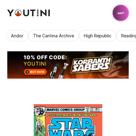
Andor
The Cantina Archive
High Republic
Readin