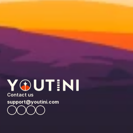
Contact us
support@youtini.com