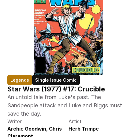
Legends
Single Issue Comic
Star Wars (1977) #17: Crucible
An untold tale from Luke's past. The 
Sandpeople attack and Luke and Biggs must 
save the day.
Writer
Artist
Archie Goodwin, Chris 
Herb Trimpe
Claremont