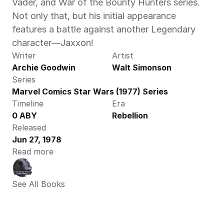
Vader, and War of the Bounty Hunters series. 
Not only that, but his initial appearance 
features a battle against another Legendary 
character—Jaxxon!
Writer
Artist
Archie Goodwin
Walt Simonson
Series
Marvel Comics Star Wars (1977) Series
Timeline
Era
0 ABY
Rebellion
Released
Jun 27, 1978
Read more
See All Books 