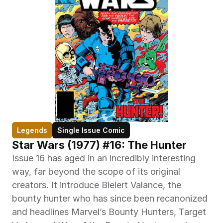
Legends
Single Issue Comic
Star Wars (1977) #16: The Hunter
Issue 16 has aged in an incredibly interesting 
way, far beyond the scope of its original 
creators. It introduce Bielert Valance, the 
bounty hunter who has since been recanonized 
and headlines Marvel’s Bounty Hunters, Target 