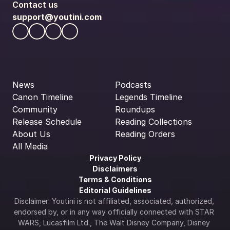
Contact us
support@youtini.com
News
Podcasts
Canon Timeline
Legends Timeline
Community
Roundups
Release Schedule
Reading Collections
About Us
Reading Orders
All Media
Privacy Policy
Disclaimers
Terms & Conditions
Editorial Guidelines
Disclaimer: Youtini is not affiliated, associated, authorized, 
endorsed by, or in any way officially connected with STAR 
WARS, Lucasfilm Ltd., The Walt Disney Company, Disney 