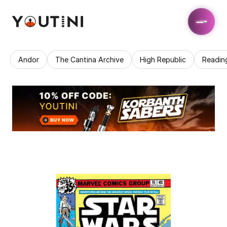
Andor
The Cantina Archive
High Republic
Readin