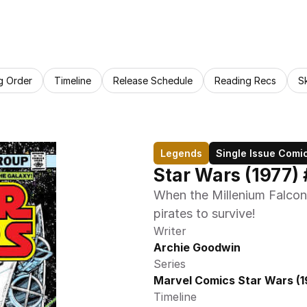
g Order
Timeline
Release Schedule
Reading Recs
S
Legends
Single Issue Comi
Star Wars (1977) 
When the Millenium Falcon 
pirates to survive!
Writer
Archie Goodwin
Series
Marvel Comics Star Wars (1
Timeline