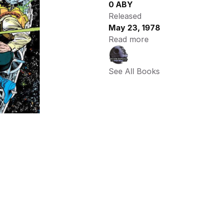
0 ABY
Released
May 23, 1978
Read more
See All Books 