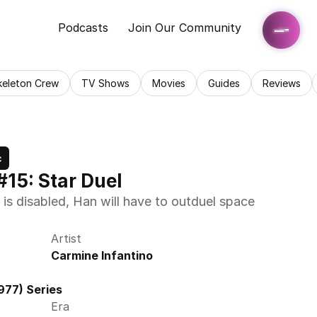
Podcasts
Join Our Community
keleton Crew
TV Shows
Movies
Guides
Reviews
c
#15: Star Duel
is disabled, Han will have to outduel space 
Artist
Carmine Infantino
977) Series
Era