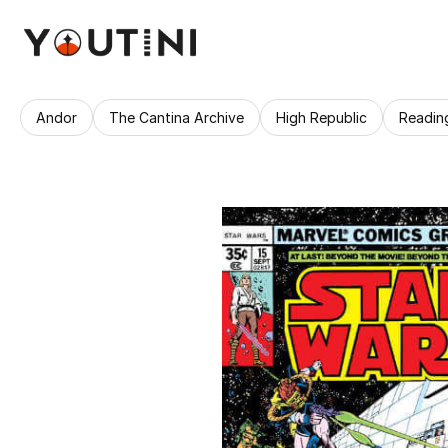
Andor
The Cantina Archive
High Republic
Readin