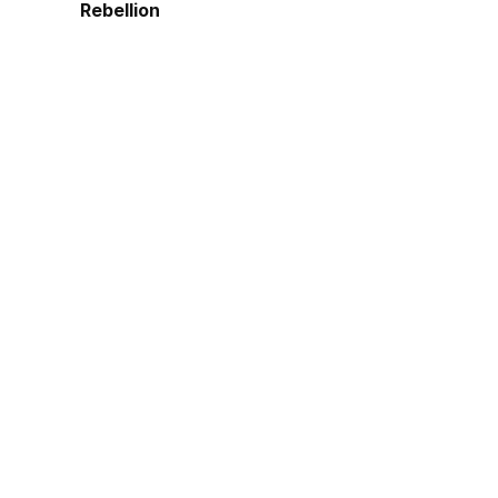
Rebellion