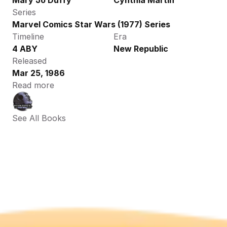
Mary Jo Duffy
Cynthia Martin
Series
Marvel Comics Star Wars (1977) Series
Timeline
Era
4 ABY
New Republic
Released
Mar 25, 1986
Read more
See All Books 