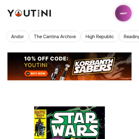
Andor
The Cantina Archive
High Republic
Readin