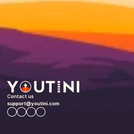
Contact us
support@youtini.com