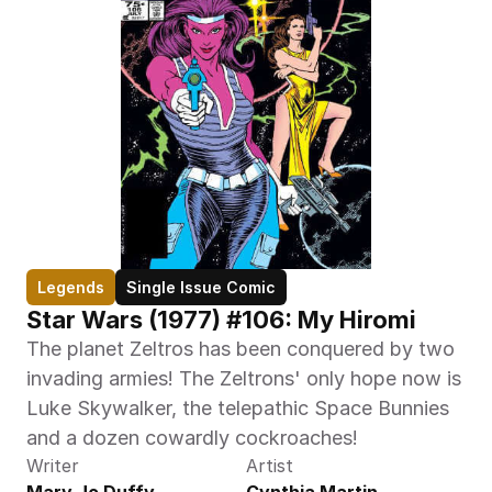
Legends
Single Issue Comic
Star Wars (1977) #106: My Hiromi
The planet Zeltros has been conquered by two 
invading armies! The Zeltrons' only hope now is 
Luke Skywalker, the telepathic Space Bunnies 
and a dozen cowardly cockroaches!
Writer
Artist