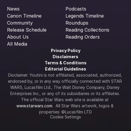
News
Podcasts
Canon Timeline
Legends Timeline
Community
Roundups
Release Schedule
Reading Collections
About Us
Reading Orders
All Media
Privacy Policy
Disclaimers
Terms & Conditions
Editorial Guidelines
Disclaimer: Youtini is not affiliated, associated, authorized, 
endorsed by, or in any way officially connected with STAR 
WARS, Lucasfilm Ltd., The Walt Disney Company, Disney 
Enterprises Inc., or any of its subsidiaries or its affiliates. 
The official Star Wars web site is available at 
www.starwars.com
.  All Star Wars artwork, logos & 
properties: ©Lucasfilm LTD
Cookie Settings