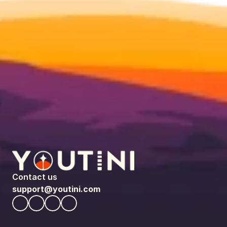
Contact us
support@youtini.com