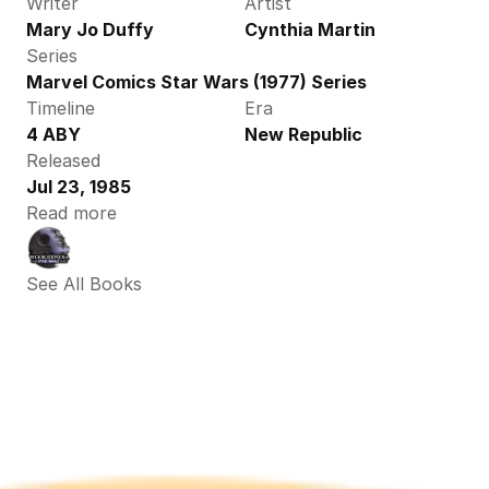
Writer
Artist
Mary Jo Duffy
Cynthia Martin
Series
Marvel Comics Star Wars (1977) Series
Timeline
Era
4 ABY 
New Republic
Released
Jul 23, 1985
Read more
See All Books 