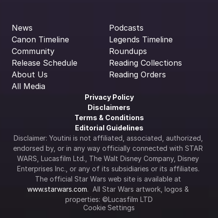
News
Podcasts
Canon Timeline
Legends Timeline
Community
Roundups
Release Schedule
Reading Collections
About Us
Reading Orders
All Media
Privacy Policy
Disclaimers
Terms & Conditions
Editorial Guidelines
Disclaimer: Youtini is not affiliated, associated, authorized, 
endorsed by, or in any way officially connected with STAR 
WARS, Lucasfilm Ltd., The Walt Disney Company, Disney 
Enterprises Inc., or any of its subsidiaries or its affiliates. 
The official Star Wars web site is available at 
www.starwars.com
.  All Star Wars artwork, logos & 
properties: ©Lucasfilm LTD
Cookie Settings