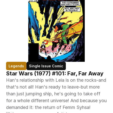
Legends
Single Issue Comic
Star Wars (1977) #101: Far, Far Away
Han's relationship with Leia is on the rocks-and 
that's not all! Han's ready to leave-but more 
than just jumping ship, he's going to take off 
for a whole different universe! And because you 
demanded it: the return of Femm Syhsa!