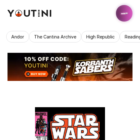
Andor
The Cantina Archive
High Republic
Readin