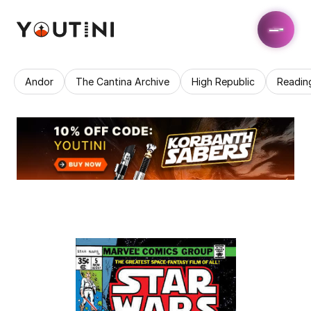
Andor
The Cantina Archive
High Republic
Readin