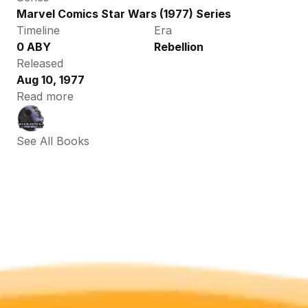
Marvel Comics Star Wars (1977) Series
Timeline
Era
0 ABY
Rebellion
Released
Aug 10, 1977
Read more
See All Books 