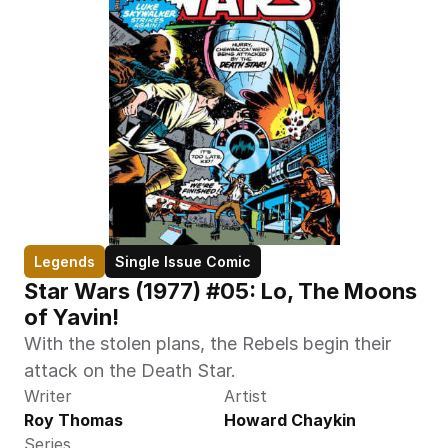
Legends
Single Issue Comic
Star Wars (1977) #05: Lo, The Moons 
of Yavin!
With the stolen plans, the Rebels begin their 
attack on the Death Star.
Writer
Artist
Roy Thomas
Howard Chaykin
Series