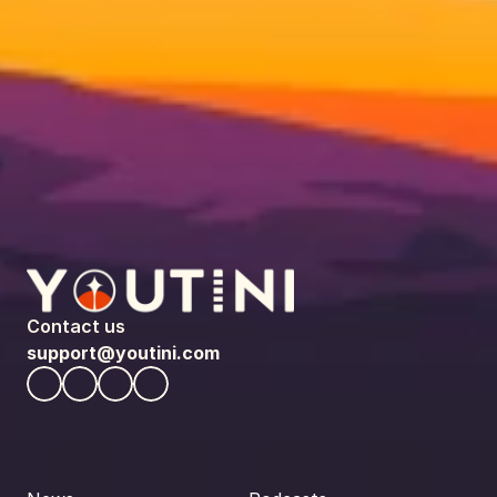
Contact us
support@youtini.com