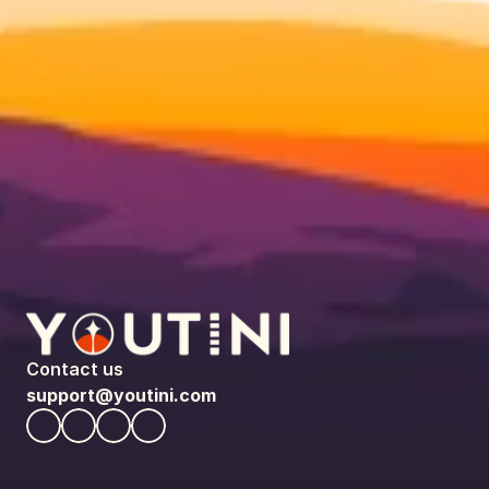
Contact us
support@youtini.com