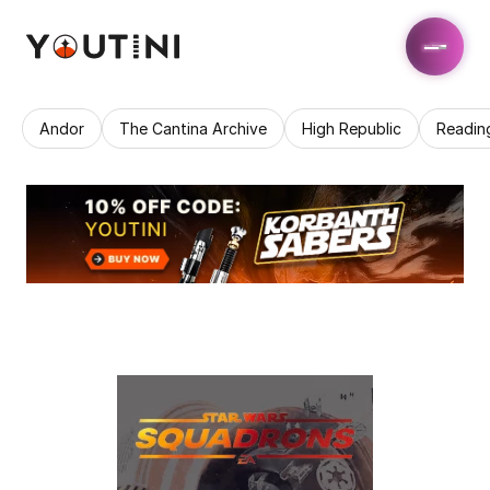
Andor
The Cantina Archive
High Republic
Readin