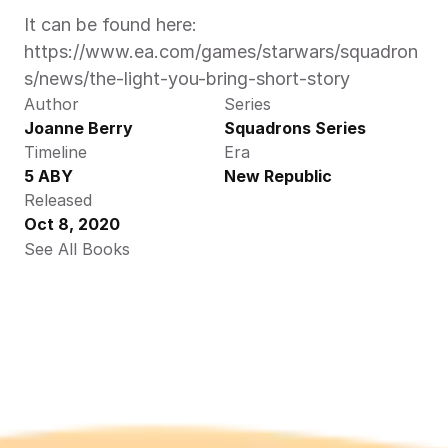
It can be found here: 
https://www.ea.com/games/starwars/squadron
s/news/the-light-you-bring-short-story
Author
Series
Joanne Berry
Squadrons Series
Timeline
Era
5 ABY
New Republic
Released
Oct 8, 2020
See All Books 