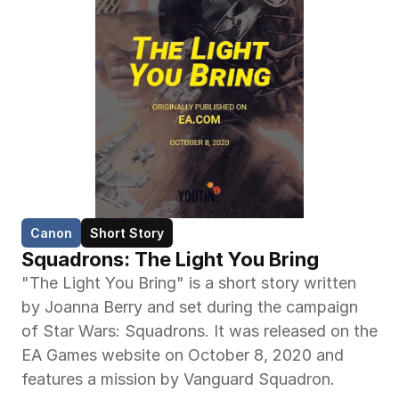
Canon
Short Story
Squadrons: The Light You Bring
"The Light You Bring" is a short story written 
by Joanna Berry and set during the campaign 
of Star Wars: Squadrons. It was released on the 
EA Games website on October 8, 2020 and 
features a mission by Vanguard Squadron.