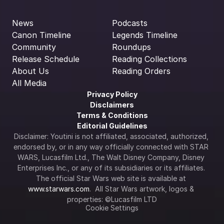
News
Podcasts
Canon Timeline
Legends Timeline
Community
Roundups
Release Schedule
Reading Collections
About Us
Reading Orders
All Media
Privacy Policy
Disclaimers
Terms & Conditions
Editorial Guidelines
Disclaimer: Youtini is not affiliated, associated, authorized, 
endorsed by, or in any way officially connected with STAR 
WARS, Lucasfilm Ltd., The Walt Disney Company, Disney 
Enterprises Inc., or any of its subsidiaries or its affiliates. 
The official Star Wars web site is available at 
www.starwars.com
.  All Star Wars artwork, logos & 
properties: ©Lucasfilm LTD
Cookie Settings