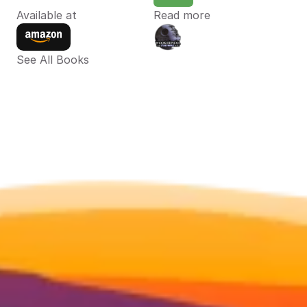
Available at
Read more
See All Books 