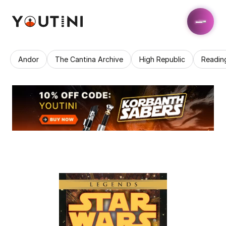
Andor
The Cantina Archive
High Republic
Readin