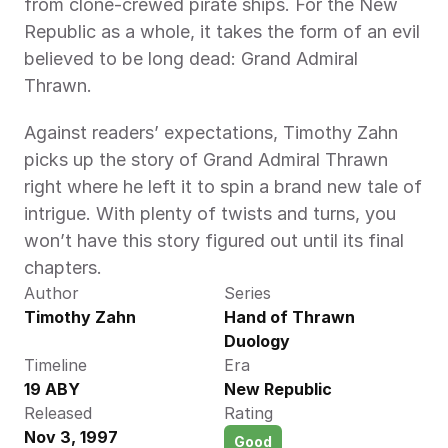
from clone-crewed pirate ships. For the New 
Republic as a whole, it takes the form of an evil 
believed to be long dead: Grand Admiral 
Thrawn.
Against readers’ expectations, Timothy Zahn 
picks up the story of Grand Admiral Thrawn 
right where he left it to spin a brand new tale of 
intrigue. With plenty of twists and turns, you 
won’t have this story figured out until its final 
chapters.
Author
Series
Timothy Zahn 
Hand of Thrawn 
Duology
Timeline
Era
19 ABY 
New Republic
Released
Rating
Nov 3, 1997
Good