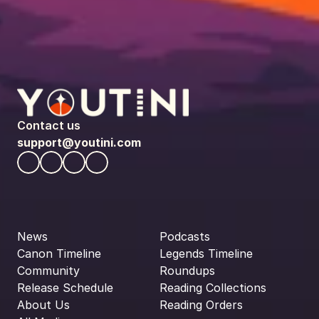
Contact us
support@youtini.com
News
Podcasts
Canon Timeline
Legends Timeline
Community
Roundups
Release Schedule
Reading Collections
About Us
Reading Orders