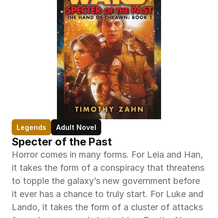
Legends
Adult Novel
Specter of the Past
Horror comes in many forms. For Leia and Han, 
it takes the form of a conspiracy that threatens 
to topple the galaxy’s new government before 
it ever has a chance to truly start. For Luke and 
Lando, it takes the form of a cluster of attacks 