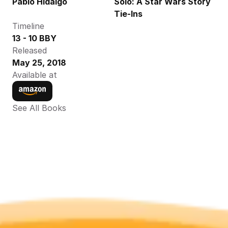
Pablo Hidalgo
Solo: A Star Wars Story 
Tie-Ins
Timeline
13 - 10 BBY
Released
May 25, 2018
Available at
See All Books 