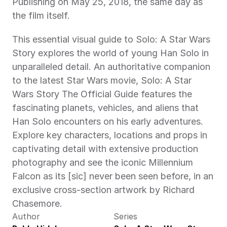
Publishing on May 25, 2018, the same day as 
the film itself.
This essential visual guide to Solo: A Star Wars 
Story explores the world of young Han Solo in 
unparalleled detail. An authoritative companion 
to the latest Star Wars movie, Solo: A Star 
Wars Story The Official Guide features the 
fascinating planets, vehicles, and aliens that 
Han Solo encounters on his early adventures. 
Explore key characters, locations and props in 
captivating detail with extensive production 
photography and see the iconic Millennium 
Falcon as its [sic] never been seen before, in an 
exclusive cross-section artwork by Richard 
Chasemore.
Author
Series