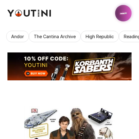
Andor
The Cantina Archive
High Republic
Readin