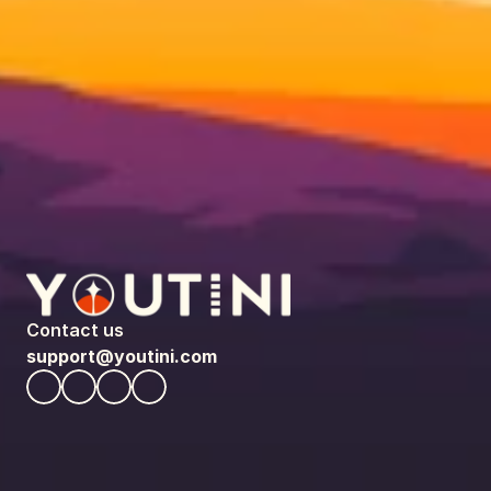
Contact us
support@youtini.com