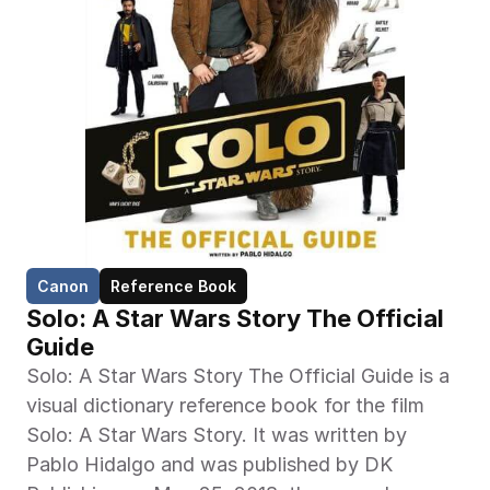
Canon
Reference Book
Solo: A Star Wars Story The Official 
Guide
Solo: A Star Wars Story The Official Guide is a 
visual dictionary reference book for the film 
Solo: A Star Wars Story. It was written by 
Pablo Hidalgo and was published by DK 