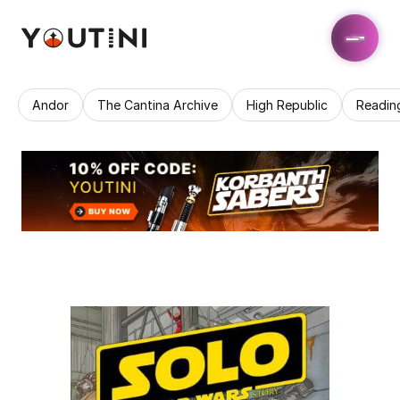
Andor
The Cantina Archive
High Republic
Readin