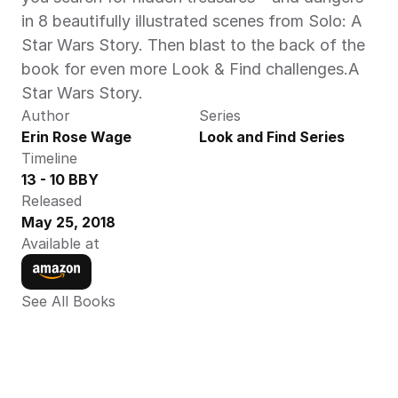
in 8 beautifully illustrated scenes from Solo: A 
Star Wars Story. Then blast to the back of the 
book for even more Look & Find challenges.A 
Star Wars Story.
Author
Series
Erin Rose Wage
Look and Find Series
Timeline
13 - 10 BBY
Released
May 25, 2018
Available at
See All Books 