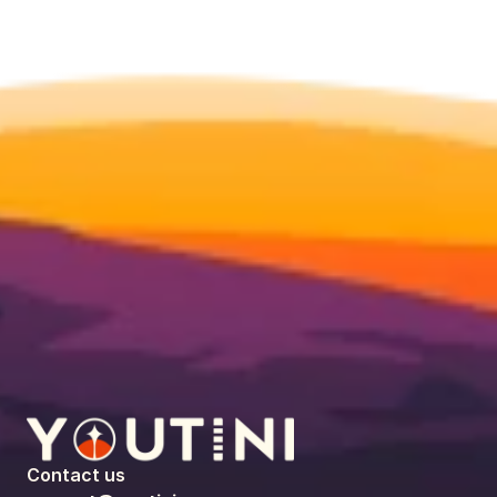
Contact us