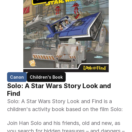
Canon
Children's Book
Solo: A Star Wars Story Look and 
Find
Solo: A Star Wars Story Look and Find is a 
children's activity book based on the film Solo: 
Join Han Solo and his friends, old and new, as 
you search for hidden treasures – and dangers – 