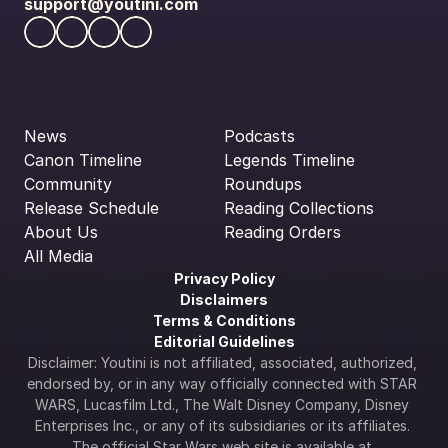
support@youtini.com
News
Podcasts
Canon Timeline
Legends Timeline
Community
Roundups
Release Schedule
Reading Collections
About Us
Reading Orders
All Media
Privacy Policy
Disclaimers
Terms & Conditions
Editorial Guidelines
Disclaimer: Youtini is not affiliated, associated, authorized, 
endorsed by, or in any way officially connected with STAR 
WARS, Lucasfilm Ltd., The Walt Disney Company, Disney 
Enterprises Inc., or any of its subsidiaries or its affiliates. 
The official Star Wars web site is available at 