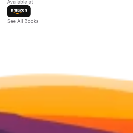
Available at
See All Books 