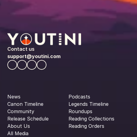
Contact us
support@youtini.com
News
Podcasts
Canon Timeline
Legends Timeline
Community
Roundups
Release Schedule
Reading Collections
About Us
Reading Orders
All Media