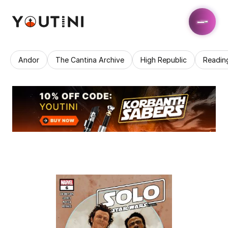
Andor
The Cantina Archive
High Republic
Readin