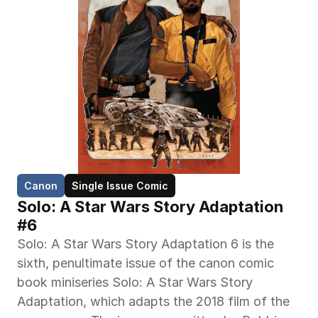
Canon
Single Issue Comic
Solo: A Star Wars Story Adaptation 
#6
Solo: A Star Wars Story Adaptation 6 is the 
sixth, penultimate issue of the canon comic 
book miniseries Solo: A Star Wars Story 
Adaptation, which adapts the 2018 film of the 