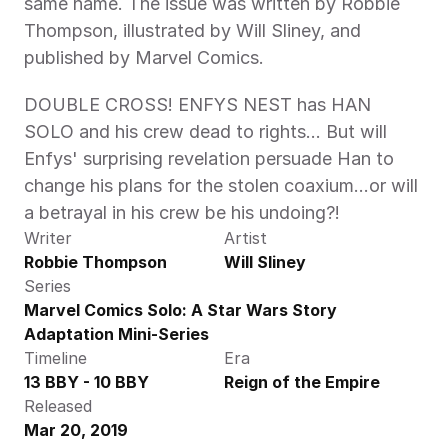
same name. The issue was written by Robbie 
Thompson, illustrated by Will Sliney, and 
published by Marvel Comics.
DOUBLE CROSS! ENFYS NEST has HAN 
SOLO and his crew dead to rights… But will 
Enfys' surprising revelation persuade Han to 
change his plans for the stolen coaxium…or will 
a betrayal in his crew be his undoing?!
Writer
Artist
Robbie Thompson
Will Sliney
Series
Marvel Comics Solo: A Star Wars Story 
Adaptation Mini-Series
Timeline
Era
13 BBY - 10 BBY
Reign of the Empire
Released
Mar 20, 2019