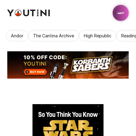
Andor
The Cantina Archive
High Republic
Readin