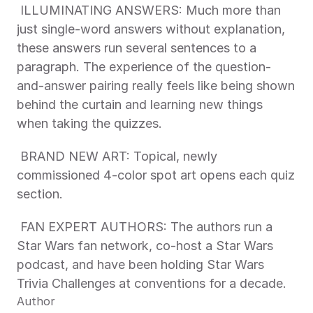
 ILLUMINATING ANSWERS: Much more than 
just single-word answers without explanation, 
these answers run several sentences to a 
paragraph. The experience of the question-
and-answer pairing really feels like being shown 
behind the curtain and learning new things 
when taking the quizzes. 
 BRAND NEW ART: Topical, newly 
commissioned 4-color spot art opens each quiz 
section. 
 FAN EXPERT AUTHORS: The authors run a 
Star Wars fan network, co-host a Star Wars 
podcast, and have been holding Star Wars 
Trivia Challenges at conventions for a decade. 
Author