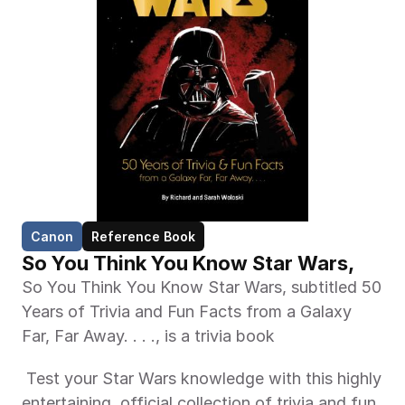
Canon
Reference Book
So You Think You Know Star Wars,
So You Think You Know Star Wars, subtitled 50 
Years of Trivia and Fun Facts from a Galaxy 
Far, Far Away. . . ., is a trivia book 
 Test your Star Wars knowledge with this highly 
entertaining, official collection of trivia and fun 