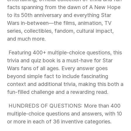
facts spanning from the dawn of A New Hope 
to its 50th anniversary and everything Star 
Wars in-between—the films, animation, TV 
series, collectibles, fandom, cultural impact, 
and much more. 
 Featuring 400+ multiple-choice questions, this 
trivia and quiz book is a must-have for Star 
Wars fans of all ages. Every answer goes 
beyond simple fact to include fascinating 
context and additional trivia, making this both a 
fun-filled challenge and a rewarding read. 
 HUNDREDS OF QUESTIONS: More than 400 
multiple-choice questions and answers, with 10 
or more in each of 36 inventive categories. 