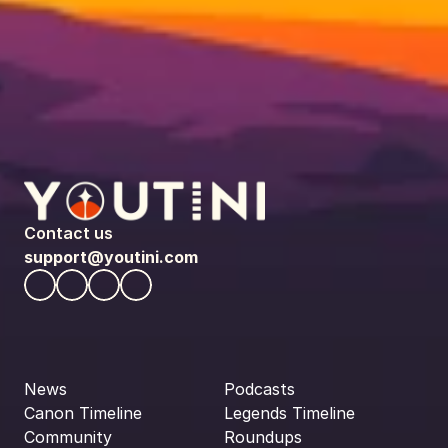
Contact us
support@youtini.com
News
Podcasts
Canon Timeline
Legends Timeline
Community
Roundups