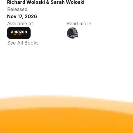
Richard Woloski & Sarah Woloski
Released
Nov 17, 2026
Available at
Read more
See All Books 