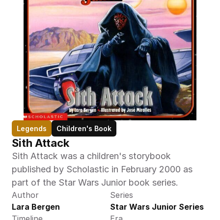
Legends
Children's Book
Sith Attack
Sith Attack was a children's storybook 
published by Scholastic in February 2000 as 
part of the Star Wars Junior book series.
Author
Series
Lara Bergen
Star Wars Junior Series
Timeline
Era