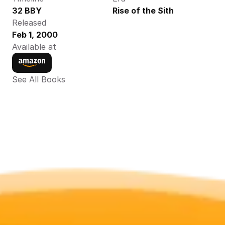
32 BBY
Rise of the Sith
Released
Feb 1, 2000
Available at
See All Books 