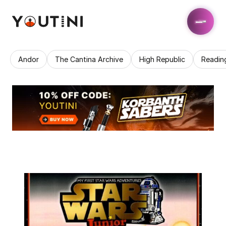
Andor
The Cantina Archive
High Republic
Readin