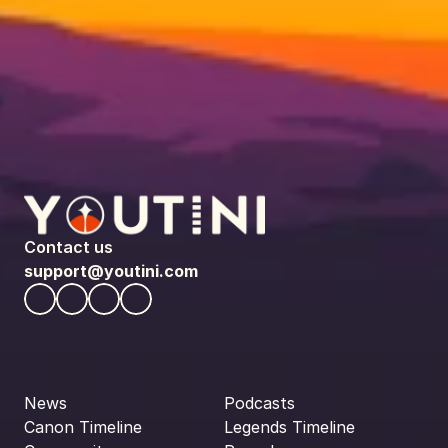
Contact us
support@youtini.com
News
Podcasts
Canon Timeline
Legends Timeline