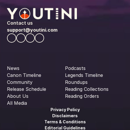
Contact us
support@youtini.com
News
Podcasts
Canon Timeline
Legends Timeline
Community
Roundups
Release Schedule
Reading Collections
About Us
Reading Orders
All Media
Privacy Policy
Disclaimers
Terms & Conditions
Editorial Guidelines