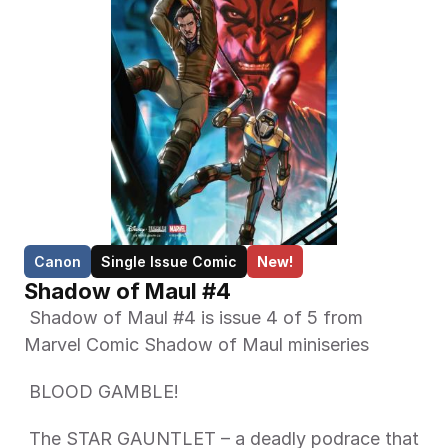
Canon
Single Issue Comic
New!
Shadow of Maul #4
 Shadow of Maul #4 is issue 4 of 5 from 
Marvel Comic Shadow of Maul miniseries 
 BLOOD GAMBLE! 
 The STAR GAUNTLET – a deadly podrace that 