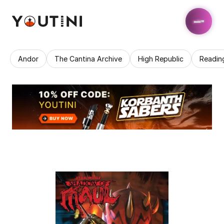
Andor
The Cantina Archive
High Republic
Readin