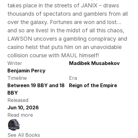
takes place in the streets of JANIX – draws 
thousands of spectators and gamblers from all 
over the galaxy. Fortunes are won and lost…
and so are lives! In the midst of all this chaos, 
LAWSON uncovers a gambling conspiracy and 
casino heist that puts him on an unavoidable 
collision course with MAUL himself! 
Writer
Madibek Musabekov
Benjamin Percy
Timeline
Era
Between 19 BBY and 18 
Reign of the Empire
BBY
Released
Jun 10, 2026
Read more
See All Books 