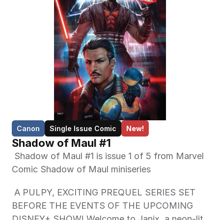
Canon
Single Issue Comic
New!
Shadow of Maul #1
 Shadow of Maul #1 is issue 1 of 5 from Marvel 
Comic Shadow of Maul miniseries 
 A PULPY, EXCITING PREQUEL SERIES SET 
BEFORE THE EVENTS OF THE UPCOMING 
DISNEY+ SHOW! Welcome to Janix, a neon-lit, 