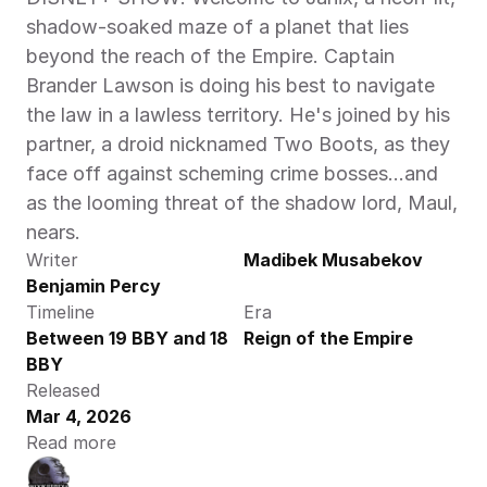
shadow-soaked maze of a planet that lies 
beyond the reach of the Empire. Captain 
Brander Lawson is doing his best to navigate 
the law in a lawless territory. He's joined by his 
partner, a droid nicknamed Two Boots, as they 
face off against scheming crime bosses...and 
as the looming threat of the shadow lord, Maul, 
nears. 
Writer
Madibek Musabekov
Benjamin Percy
Timeline
Era
Between 19 BBY and 18 
Reign of the Empire
BBY
Released
Mar 4, 2026
Read more