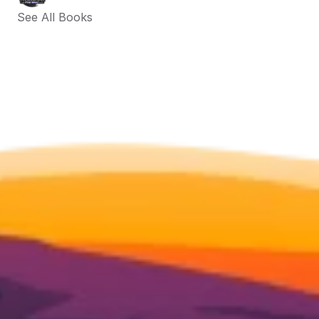
See All Books 