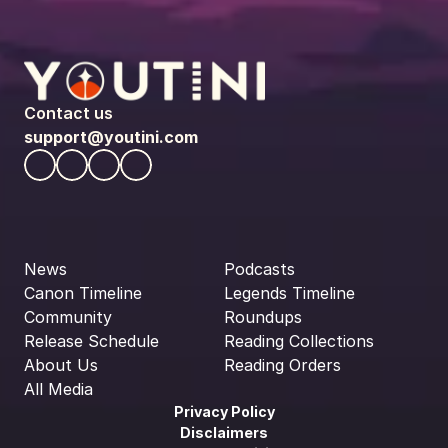
Contact us
support@youtini.com
News
Podcasts
Canon Timeline
Legends Timeline
Community
Roundups
Release Schedule
Reading Collections
About Us
Reading Orders
All Media
Privacy Policy
Disclaimers