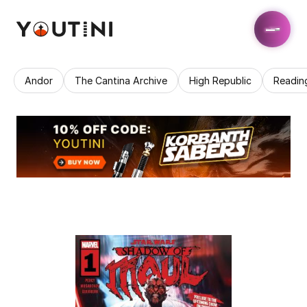
Andor
The Cantina Archive
High Republic
Readin