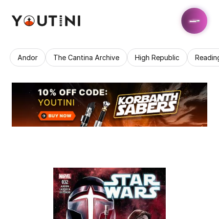
Andor
The Cantina Archive
High Republic
Readin