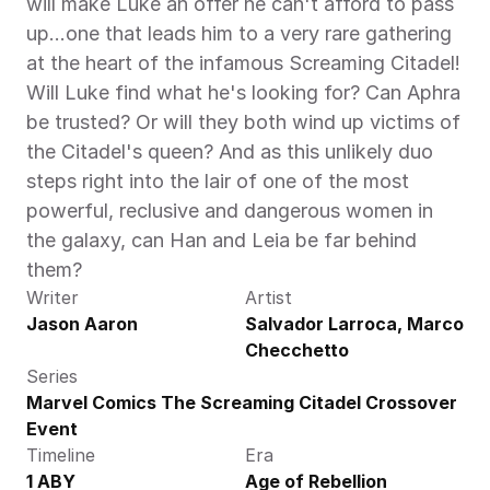
will make Luke an offer he can't afford to pass 
up...one that leads him to a very rare gathering 
at the heart of the infamous Screaming Citadel! 
Will Luke find what he's looking for? Can Aphra 
be trusted? Or will they both wind up victims of 
the Citadel's queen? And as this unlikely duo 
steps right into the lair of one of the most 
powerful, reclusive and dangerous women in 
the galaxy, can Han and Leia be far behind 
them?
Writer
Artist
Jason Aaron
Salvador Larroca, Marco 
Checchetto
Series
Marvel Comics The Screaming Citadel Crossover 
Event
Timeline
Era
1 ABY
Age of Rebellion