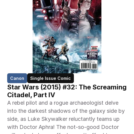
Canon
Single Issue Comic
Star Wars (2015) #32: The Screaming 
Citadel, Part IV
A rebel pilot and a rogue archaeologist delve 
into the darkest shadows of the galaxy side by 
side, as Luke Skywalker reluctantly teams up 
with Doctor Aphra! The not-so-good Doctor 