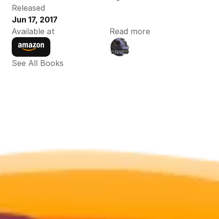
Released
Jun 17, 2017
Available at
Read more
See All Books 