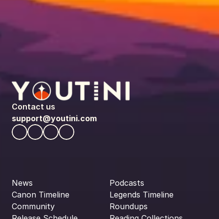
Contact us
support@youtini.com
News
Podcasts
Canon Timeline
Legends Timeline
Community
Roundups
Release Schedule
Reading Collections