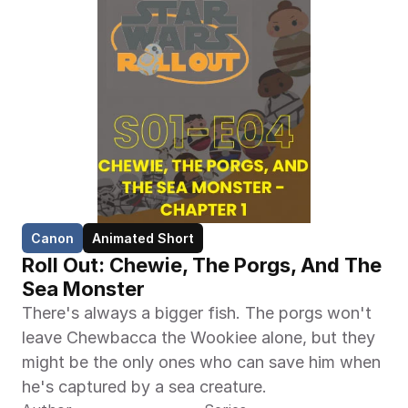
Canon
Animated Short
Roll Out: Chewie, The Porgs, And The 
Sea Monster
There's always a bigger fish. The porgs won't 
leave Chewbacca the Wookiee alone, but they 
might be the only ones who can save him when 
he's captured by a sea creature.