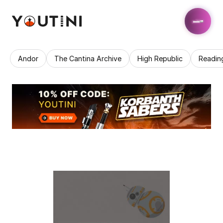
Andor
The Cantina Archive
High Republic
Readin