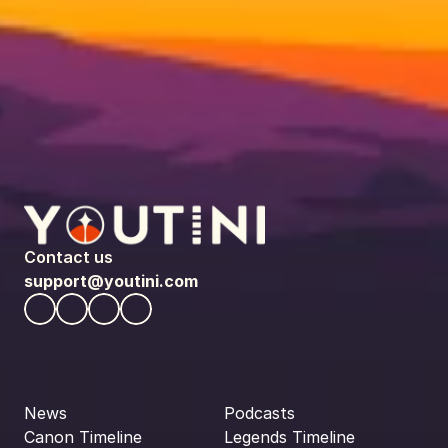
Contact us
support@youtini.com
News
Podcasts
Canon Timeline
Legends Timeline