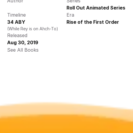
Author
Series
Roll Out Animated Series
Timeline
Era
34 ABY
Rise of the First Order
(While Rey is on Ahch-To)
Released
Aug 30, 2019
See All Books 