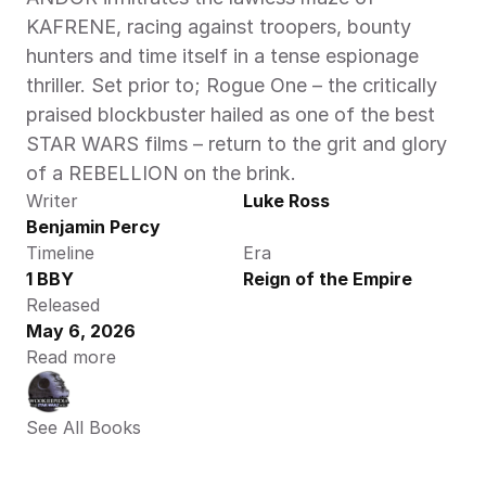
KAFRENE, racing against troopers, bounty 
hunters and time itself in a tense espionage 
thriller. Set prior to; Rogue One – the critically 
praised blockbuster hailed as one of the best 
STAR WARS films – return to the grit and glory 
of a REBELLION on the brink. 
Writer
Luke Ross
Benjamin Percy
Timeline
Era
1 BBY
Reign of the Empire
Released
May 6, 2026
Read more
See All Books 