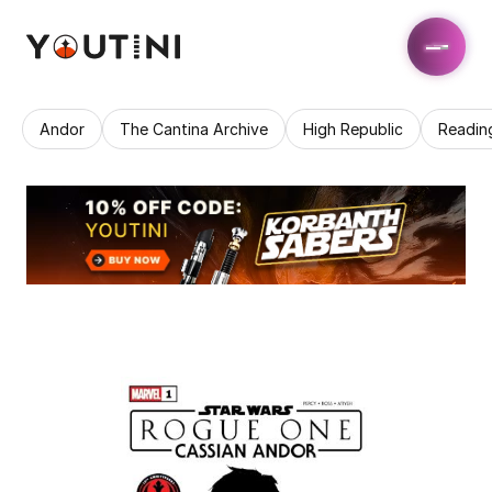
Andor
The Cantina Archive
High Republic
Readin