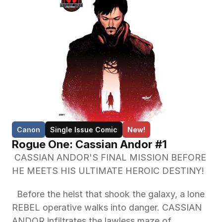
Canon
Single Issue Comic
New!
Rogue One: Cassian Andor #1
 CASSIAN ANDOR'S FINAL MISSION BEFORE 
HE MEETS HIS ULTIMATE HEROIC DESTINY! 
  Before the heist that shook the galaxy, a lone 
REBEL operative walks into danger. CASSIAN 
ANDOR infiltrates the lawless maze of 