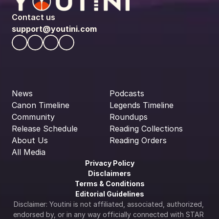
Contact us
support@youtini.com
News
Podcasts
Canon Timeline
Legends Timeline
Community
Roundups
Release Schedule
Reading Collections
About Us
Reading Orders
All Media
Privacy Policy
Disclaimers
Terms & Conditions
Editorial Guidelines
Disclaimer: Youtini is not affiliated, associated, authorized, 
endorsed by, or in any way officially connected with STAR 