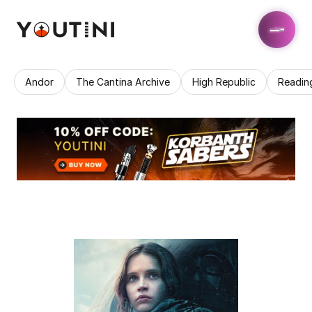
Andor
The Cantina Archive
High Republic
Readin