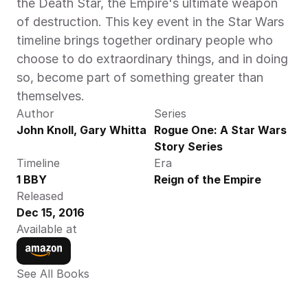
the Death Star, the Empire's ultimate weapon 
of destruction. This key event in the Star Wars 
timeline brings together ordinary people who 
choose to do extraordinary things, and in doing 
so, become part of something greater than 
themselves.
Author
Series
John Knoll, Gary Whitta
Rogue One: A Star Wars 
Story Series
Timeline
Era
1 BBY
Reign of the Empire
Released
Dec 15, 2016
Available at
See All Books 