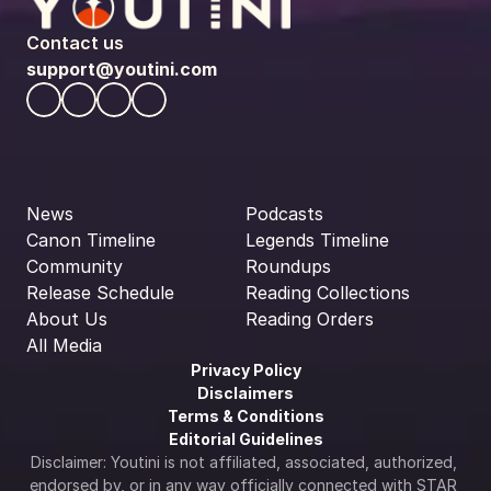
Contact us
support@youtini.com
News
Podcasts
Canon Timeline
Legends Timeline
Community
Roundups
Release Schedule
Reading Collections
About Us
Reading Orders
All Media
Privacy Policy
Disclaimers
Terms & Conditions
Editorial Guidelines
Disclaimer: Youtini is not affiliated, associated, authorized, 
endorsed by, or in any way officially connected with STAR 