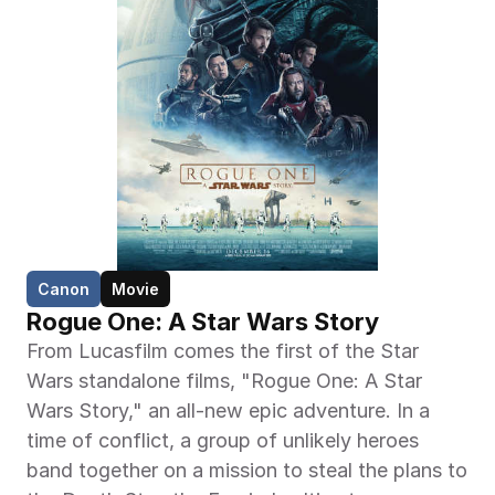
Canon
Movie
Rogue One: A Star Wars Story
From Lucasfilm comes the first of the Star 
Wars standalone films, "Rogue One: A Star 
Wars Story," an all-new epic adventure. In a 
time of conflict, a group of unlikely heroes 
band together on a mission to steal the plans to 