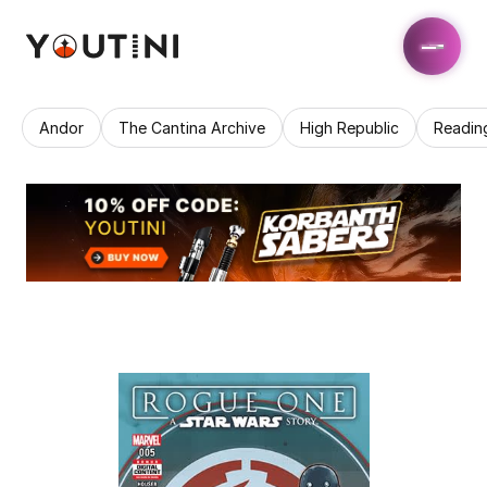
Andor
The Cantina Archive
High Republic
Readin