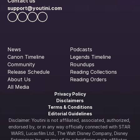
Contact us
support@youtini.com
News
Podcasts
Canon Timeline
Legends Timeline
Community
Roundups
Release Schedule
Reading Collections
About Us
Reading Orders
All Media
Privacy Policy
Disclaimers
Terms & Conditions
Editorial Guidelines
Disclaimer: Youtini is not affiliated, associated, authorized, 
endorsed by, or in any way officially connected with STAR 
WARS, Lucasfilm Ltd., The Walt Disney Company, Disney 
Enterprises Inc., or any of its subsidiaries or its affiliates. 