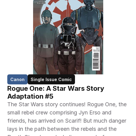
Canon
Single Issue Comic
Rogue One: A Star Wars Story 
Adaptation #5
The Star Wars story continues! Rogue One, the 
small rebel crew comprising Jyn Erso and 
friends, has arrived on Scarif! But much danger 
lays in the path between the rebels and the 