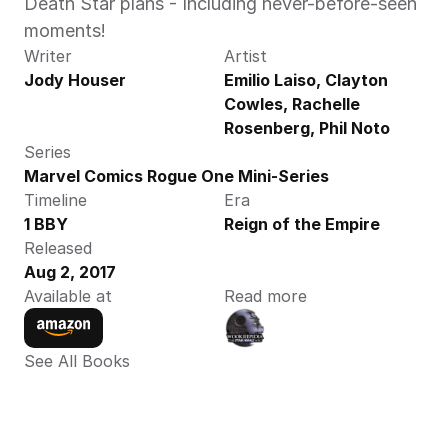
Death Star plans - Including never-before-seen 
moments!
Writer
Artist
Jody Houser
Emilio Laiso, Clayton 
Cowles, Rachelle 
Rosenberg, Phil Noto
Series
Marvel Comics Rogue One Mini-Series
Timeline
Era
1 BBY
Reign of the Empire
Released
Aug 2, 2017
Available at
Read more
See All Books 