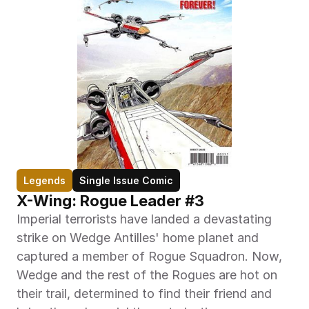
Legends
Single Issue Comic
X-Wing: Rogue Leader #3
Imperial terrorists have landed a devastating 
strike on Wedge Antilles' home planet and 
captured a member of Rogue Squadron. Now, 
Wedge and the rest of the Rogues are hot on 
their trail, determined to find their friend and 