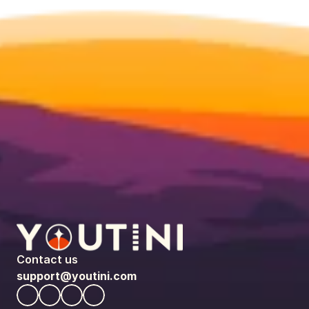
Contact us
support@youtini.com