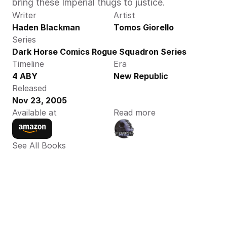
bring these Imperial thugs to justice.
Writer
Artist
Haden Blackman
Tomos Giorello
Series
Dark Horse Comics Rogue Squadron Series
Timeline
Era
4 ABY
New Republic
Released
Nov 23, 2005
Available at
Read more
See All Books 