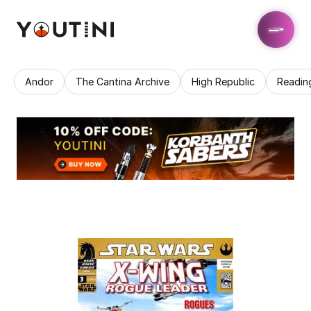
Andor
The Cantina Archive
High Republic
Readin