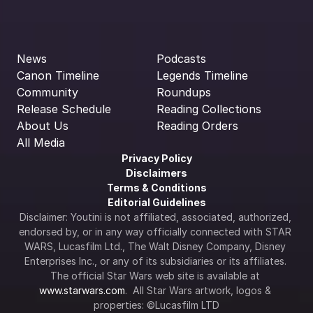
News
Podcasts
Canon Timeline
Legends Timeline
Community
Roundups
Release Schedule
Reading Collections
About Us
Reading Orders
All Media
Privacy Policy
Disclaimers
Terms & Conditions
Editorial Guidelines
Disclaimer: Youtini is not affiliated, associated, authorized, 
endorsed by, or in any way officially connected with STAR 
WARS, Lucasfilm Ltd., The Walt Disney Company, Disney 
Enterprises Inc., or any of its subsidiaries or its affiliates. 
The official Star Wars web site is available at 
www.starwars.com
.  All Star Wars artwork, logos & 
properties: ©Lucasfilm LTD