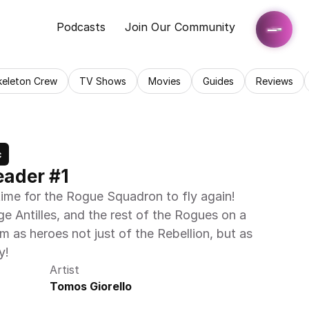
Podcasts
Join Our Community
keleton Crew
TV Shows
Movies
Guides
Reviews
c
eader #1
ime for the Rogue Squadron to fly again! 
 Antilles, and the rest of the Rogues on a 
m as heroes not just of the Rebellion, but as 
y!
Artist
Tomos Giorello