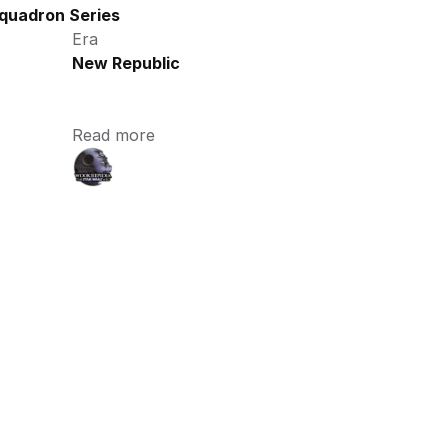
quadron Series
Era
New Republic
Read more