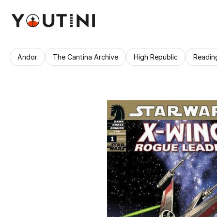
Andor
The Cantina Archive
High Republic
Readin