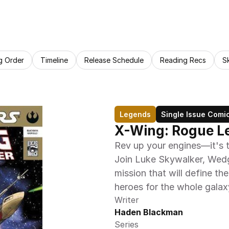
g Order
Timeline
Release Schedule
Reading Recs
S
Legends
Single Issue Comi
X-Wing: Rogue L
Rev up your engines—it's t
Join Luke Skywalker, Wedge
mission that will define the
heroes for the whole galax
Writer
Haden Blackman
Series