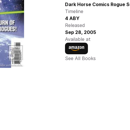
Dark Horse Comics Rogue S
Timeline
4 ABY
Released
Sep 28, 2005
Available at
See All Books 