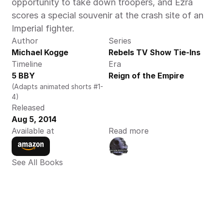
opportunity to take down troopers, and Ezra 
scores a special souvenir at the crash site of an 
Imperial fighter.
Author
Series
Michael Kogge
Rebels TV Show Tie-Ins
Timeline
Era
5 BBY
Reign of the Empire
(Adapts animated shorts #1-
4)
Released
Aug 5, 2014
Available at
Read more
See All Books 