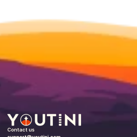
Contact us