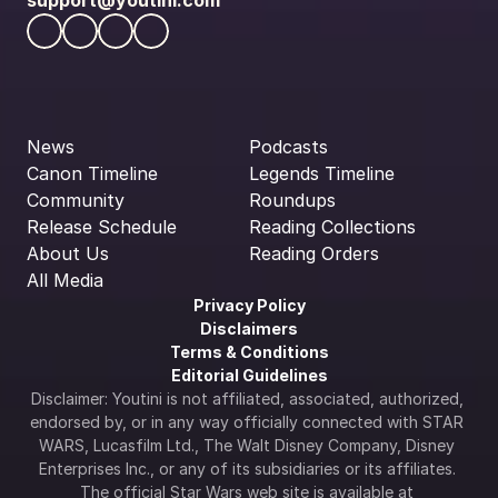
support@youtini.com
News
Podcasts
Canon Timeline
Legends Timeline
Community
Roundups
Release Schedule
Reading Collections
About Us
Reading Orders
All Media
Privacy Policy
Disclaimers
Terms & Conditions
Editorial Guidelines
Disclaimer: Youtini is not affiliated, associated, authorized, 
endorsed by, or in any way officially connected with STAR 
WARS, Lucasfilm Ltd., The Walt Disney Company, Disney 
Enterprises Inc., or any of its subsidiaries or its affiliates. 
The official Star Wars web site is available at 