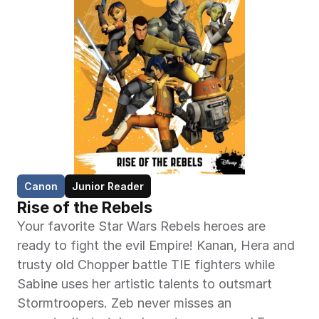
Canon
Junior Reader
Rise of the Rebels
Your favorite Star Wars Rebels heroes are 
ready to fight the evil Empire! Kanan, Hera and 
trusty old Chopper battle TIE fighters while 
Sabine uses her artistic talents to outsmart 
Stormtroopers. Zeb never misses an 