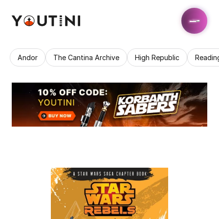
Andor
The Cantina Archive
High Republic
Readin