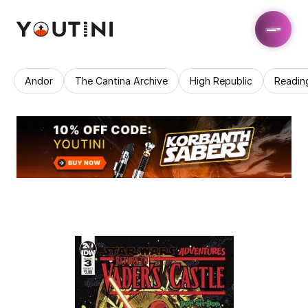
Andor
The Cantina Archive
High Republic
Readin