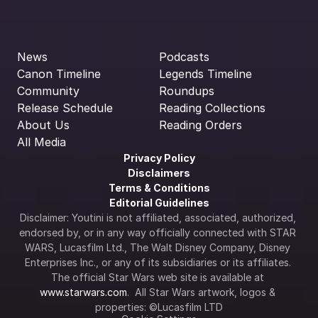
News
Podcasts
Canon Timeline
Legends Timeline
Community
Roundups
Release Schedule
Reading Collections
About Us
Reading Orders
All Media
Privacy Policy
Disclaimers
Terms & Conditions
Editorial Guidelines
Disclaimer: Youtini is not affiliated, associated, authorized, 
endorsed by, or in any way officially connected with STAR 
WARS, Lucasfilm Ltd., The Walt Disney Company, Disney 
Enterprises Inc., or any of its subsidiaries or its affiliates. 
The official Star Wars web site is available at 
www.starwars.com
.  All Star Wars artwork, logos & 
properties: ©Lucasfilm LTD