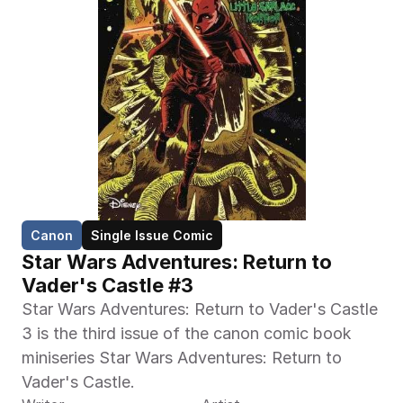
Canon
Single Issue Comic
Star Wars Adventures: Return to 
Vader's Castle #3
Star Wars Adventures: Return to Vader's Castle 
3 is the third issue of the canon comic book 
miniseries Star Wars Adventures: Return to 
Vader's Castle.