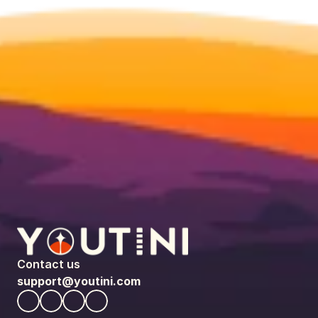
Contact us
support@youtini.com