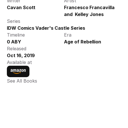
Writer
Artist
Cavan Scott
Francesco Francavilla 
and  Kelley Jones
Series
IDW Comics Vader's Castle Series
Timeline
Era
0 ABY
Age of Rebellion
Released
Oct 16, 2019
Available at
See All Books 