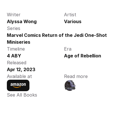
Writer
Artist
Alyssa Wong
Various
Series
Marvel Comics Return of the Jedi One-Shot 
Miniseries
Timeline
Era
4 ABY
Age of Rebellion
Released
Apr 12, 2023
Available at
Read more
See All Books 