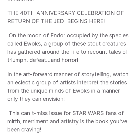
THE 40TH ANNIVERSARY CELEBRATION OF 
RETURN OF THE JEDI BEGINS HERE! 
 On the moon of Endor occupied by the species 
called Ewoks, a group of these stout creatures 
has gathered around the fire to recount tales of 
triumph, defeat…and horror! 
In the art-forward manner of storytelling, watch 
an eclectic group of artists interpret the stories 
from the unique minds of Ewoks in a manner 
only they can envision!
 This can't-miss issue for STAR WARS fans of 
mirth, merriment and artistry is the book you've 
been craving! 