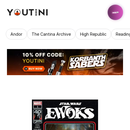
Andor
The Cantina Archive
High Republic
Readin