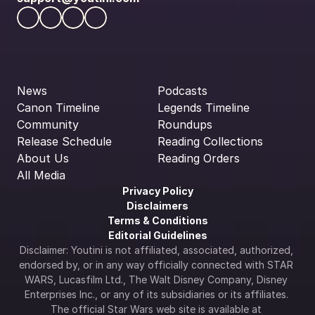
News
Podcasts
Canon Timeline
Legends Timeline
Community
Roundups
Release Schedule
Reading Collections
About Us
Reading Orders
All Media
Privacy Policy
Disclaimers
Terms & Conditions
Editorial Guidelines
Disclaimer: Youtini is not affiliated, associated, authorized, 
endorsed by, or in any way officially connected with STAR 
WARS, Lucasfilm Ltd., The Walt Disney Company, Disney 
Enterprises Inc., or any of its subsidiaries or its affiliates. 
The official Star Wars web site is available at 