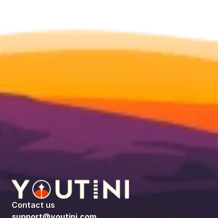
Contact us
support@youtini.com