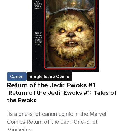
Canon
Single Issue Comic
Return of the Jedi: Ewoks #1
 Return of the Jedi: Ewoks #1: Tales of 
the Ewoks 
 Is a one-shot canon comic in the Marvel 
Comics Return of the Jedi  One-Shot 
Miniseries. 