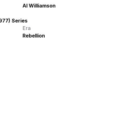
Al Williamson
977) Series
Era
Rebellion