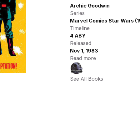
Archie Goodwin
Series
Marvel Comics Star Wars (1
Timeline
4 ABY
Released
Nov 1, 1983
Read more
See All Books 