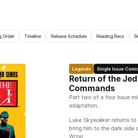
g Order
Timeline
Release Schedule
Reading Recs
S
Legends
Single Issue Comi
Return of the Jed
Commands
Part two of a four issue mi
adaptation.. 
Luke Skywalker returns to 
bring him to the dark side 
Writer