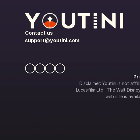
Contact us
support@youtini.com
Pr
Disclaimer: Youtini is not af
Lucasfilm Ltd., The Walt Disney 
web site is availa