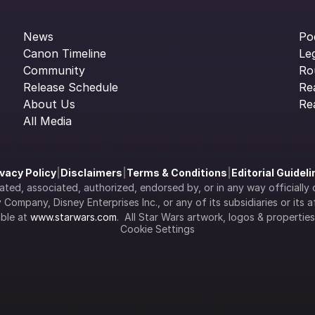
News
Po
Canon Timeline
Le
Community
Ro
Release Schedule
Re
About Us
Re
All Media
ivacy Policy
|
Disclaimers
|
Terms & Conditions
|
Editorial Guidel
filiated, associated, authorized, endorsed by, or in any way officia
Company, Disney Enterprises Inc., or any of its subsidiaries or its aff
ble at 
www.starwars.com
.  All Star Wars artwork, logos & propertie
Cookie Settings