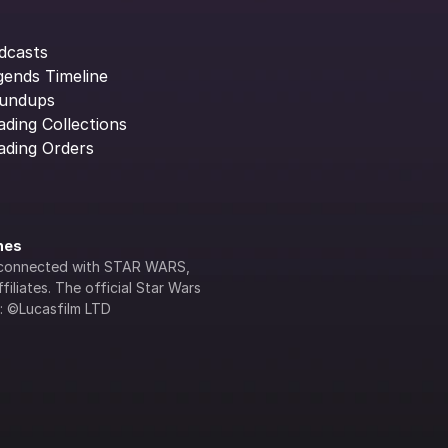
dcasts
gends Timeline
undups
ading Collections
ading Orders
ines
lly connected with STAR WARS, 
iliates. The official Star Wars 
s: ©Lucasfilm LTD