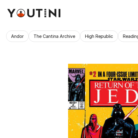
Andor
The Cantina Archive
High Republic
Readin