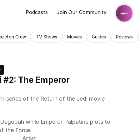
Podcasts
Join Our Community
keleton Crew
TV Shows
Movies
Guides
Reviews
c
i #2: The Emperor 
ni-series of the Return of the Jedi movie 
Dagobah while Emperor Palpatine plots to 
of the Force.
Artist