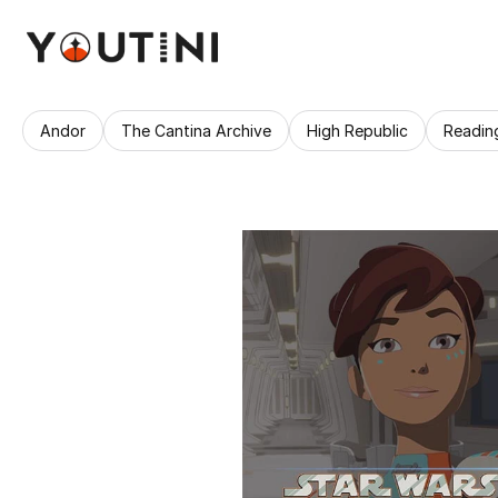
Andor
The Cantina Archive
High Republic
Readin