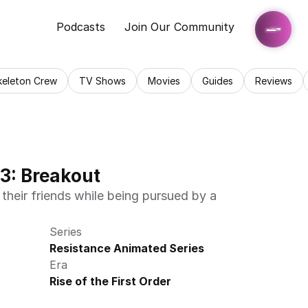
Podcasts
Join Our Community
keleton Crew
TV Shows
Movies
Guides
Reviews
3: Breakout
their friends while being pursued by a 
Series
Resistance Animated Series
Era
Rise of the First Order