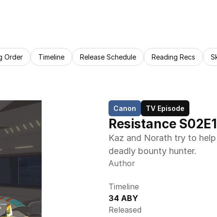
g Order
Timeline
Release Schedule
Reading Recs
S
Canon
TV Episode
Resistance S02E1
Kaz and Norath try to help 
deadly bounty hunter.
Author
Timeline
34 ABY
Released