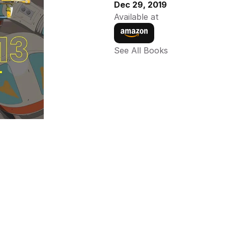
Dec 29, 2019
Available at
See All Books 