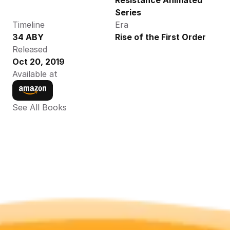
Resistance Animated 
Series
Timeline
Era
34 ABY
Rise of the First Order
Released
Oct 20, 2019
Available at
See All Books 