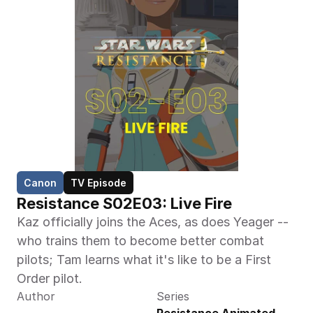
Canon
TV Episode
Resistance S02E03: Live Fire
Kaz officially joins the Aces, as does Yeager -- 
who trains them to become better combat 
pilots; Tam learns what it's like to be a First 
Order pilot.
Author
Series