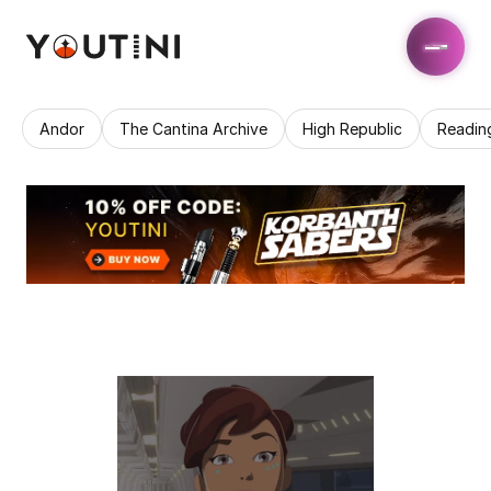
Andor
The Cantina Archive
High Republic
Readin