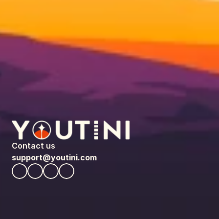
Contact us
support@youtini.com