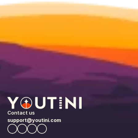
Contact us
support@youtini.com