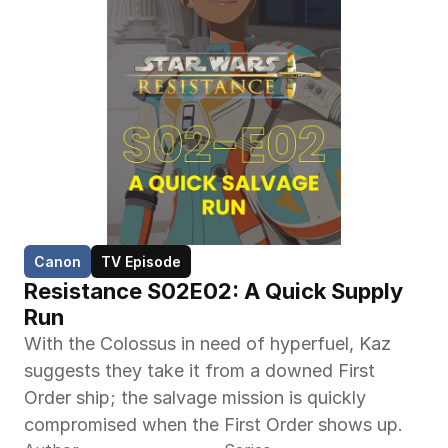
Canon
TV Episode
Resistance S02E02: A Quick Supply 
Run
With the Colossus in need of hyperfuel, Kaz 
suggests they take it from a downed First 
Order ship; the salvage mission is quickly 
compromised when the First Order shows up.