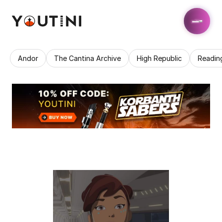
Andor
The Cantina Archive
High Republic
Readin