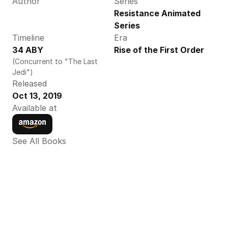
Author
Series
Resistance Animated 
Series
Timeline
Era
34 ABY
Rise of the First Order
(Concurrent to "The Last 
Jedi")
Released
Oct 13, 2019
Available at
See All Books 