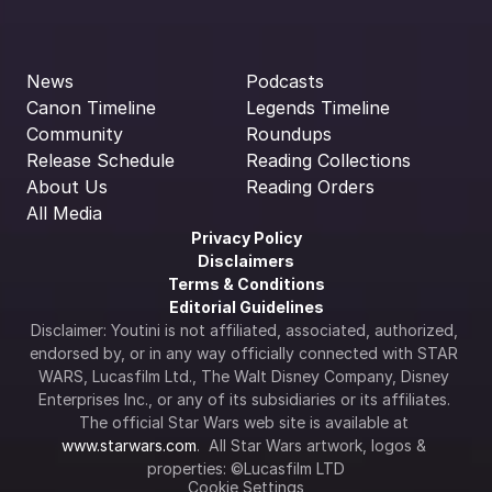
News
Podcasts
Canon Timeline
Legends Timeline
Community
Roundups
Release Schedule
Reading Collections
About Us
Reading Orders
All Media
Privacy Policy
Disclaimers
Terms & Conditions
Editorial Guidelines
Disclaimer: Youtini is not affiliated, associated, authorized, 
endorsed by, or in any way officially connected with STAR 
WARS, Lucasfilm Ltd., The Walt Disney Company, Disney 
Enterprises Inc., or any of its subsidiaries or its affiliates. 
The official Star Wars web site is available at 
www.starwars.com
.  All Star Wars artwork, logos & 
properties: ©Lucasfilm LTD
Cookie Settings