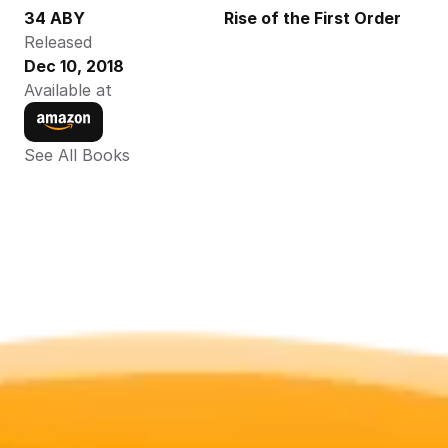
34 ABY
Rise of the First Order
Released
Dec 10, 2018
Available at
See All Books 