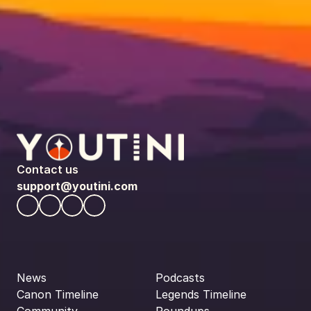
Contact us
support@youtini.com
News
Podcasts
Canon Timeline
Legends Timeline