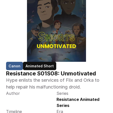
Canon
Animated Short
Resistance S01S08: Unmotivated
Hype enlists the services of Flix and Orka to 
help repair his malfunctioning droid.
Author
Series
Resistance Animated 
Series
Timeline
Era