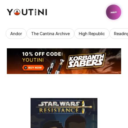
Andor
The Cantina Archive
High Republic
Readin