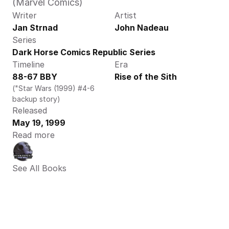
(Marvel Comics)
Writer
Artist
Jan Strnad
John Nadeau
Series
Dark Horse Comics Republic Series
Timeline
Era
88-67 BBY
Rise of the Sith
("Star Wars (1999) #4-6 
backup story)
Released
May 19, 1999
Read more
See All Books 