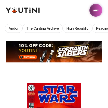
Andor
The Cantina Archive
High Republic
Readin