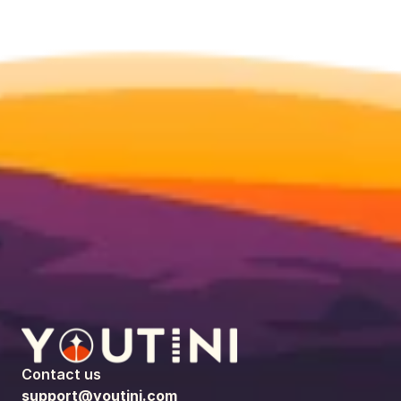
Contact us
support@youtini.com