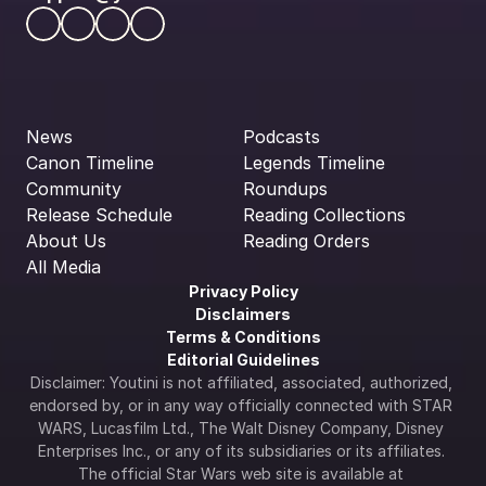
News
Podcasts
Canon Timeline
Legends Timeline
Community
Roundups
Release Schedule
Reading Collections
About Us
Reading Orders
All Media
Privacy Policy
Disclaimers
Terms & Conditions
Editorial Guidelines
Disclaimer: Youtini is not affiliated, associated, authorized, 
endorsed by, or in any way officially connected with STAR 
WARS, Lucasfilm Ltd., The Walt Disney Company, Disney 
Enterprises Inc., or any of its subsidiaries or its affiliates. 
The official Star Wars web site is available at 