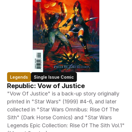
Legends
Single Issue Comic
Republic: Vow of Justice
"Vow Of Justice" is a back-up story originally 
printed in "Star Wars" (1999) #4-6, and later 
collected in "Star Wars Omnibus: Rise Of The 
Sith" (Dark Horse Comics) and "Star Wars 
Legends Epic Collection: Rise Of The Sith Vol.1" 