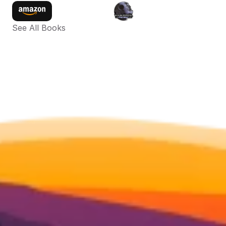
See All Books 