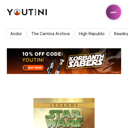
Andor
The Cantina Archive
High Republic
Readin