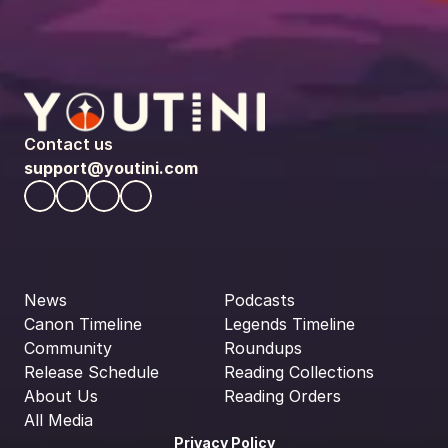
Contact us
support@youtini.com
News
Podcasts
Canon Timeline
Legends Timeline
Community
Roundups
Release Schedule
Reading Collections
About Us
Reading Orders
All Media
Privacy Policy