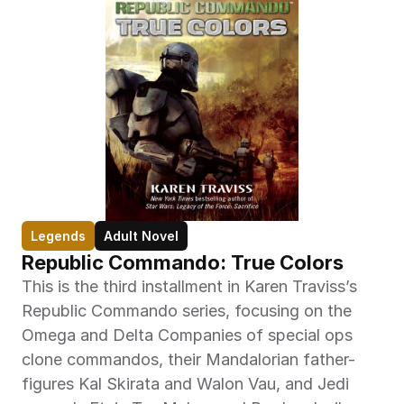
Legends
Adult Novel
Republic Commando: True Colors
This is the third installment in Karen Traviss’s 
Republic Commando series, focusing on the 
Omega and Delta Companies of special ops 
clone commandos, their Mandalorian father-
figures Kal Skirata and Walon Vau, and Jedi 