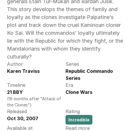
generals Etain Tur-Mukan and Bardan Jusik. 
This story develops the themes of family and 
loyalty as the clones investigate Palpatine’s 
plot and track down the cruel Kaminoan cloner 
Ko Sai. Will the commandos' loyalty ultimately 
lie with the Republic for which they fight, or the 
Mandalorians with whom they identify 
culturally?
Author
Series
Karen Traviss 
Republic Commando 
Series
Timeline
Era
21 BBY
Clone Wars
(16 months after "Attack of 
the Clones")
Released
Rating
Oct 30, 2007
Incredible
Available at
Read more