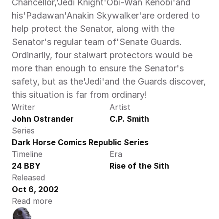
Chancellor,'Jedi Knight'Obi-Wan Kenobi'and 
his'Padawan'Anakin Skywalker'are ordered to 
help protect the Senator, along with the 
Senator's regular team of'Senate Guards. 
Ordinarily, four stalwart protectors would be 
more than enough to ensure the Senator's 
safety, but as the'Jedi'and the Guards discover, 
this situation is far from ordinary!
Writer
Artist
John Ostrander
C.P. Smith
Series
Dark Horse Comics Republic Series
Timeline
Era
24 BBY
Rise of the Sith
Released
Oct 6, 2002
Read more