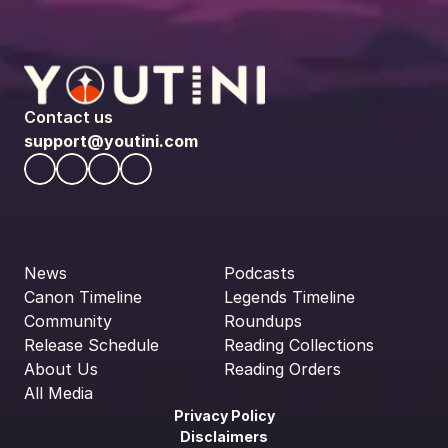
Contact us
support@youtini.com
News
Podcasts
Canon Timeline
Legends Timeline
Community
Roundups
Release Schedule
Reading Collections
About Us
Reading Orders
All Media
Privacy Policy
Disclaimers