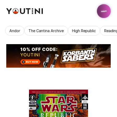
Andor
The Cantina Archive
High Republic
Readin