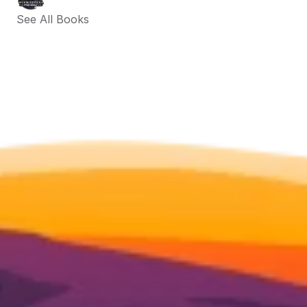
See All Books 