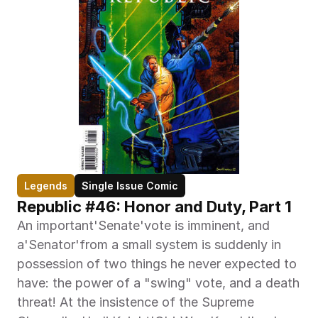
Legends
Single Issue Comic
Republic #46: Honor and Duty, Part 1
An important'Senate'vote is imminent, and 
a'Senator'from a small system is suddenly in 
possession of two things he never expected to 
have: the power of a "swing" vote, and a death 
threat! At the insistence of the Supreme 