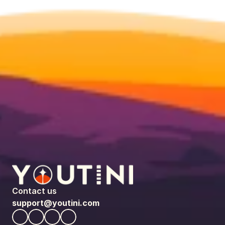
Contact us
support@youtini.com