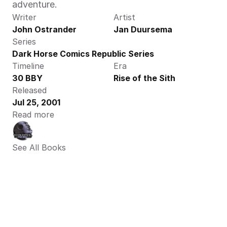
adventure.
Writer
Artist
John Ostrander
Jan Duursema
Series
Dark Horse Comics Republic Series
Timeline
Era
30 BBY
Rise of the Sith
Released
Jul 25, 2001
Read more
See All Books 