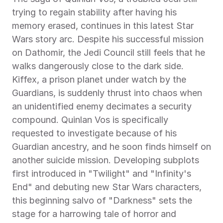
trying to regain stability after having his 
memory erased, continues in this latest Star 
Wars story arc. Despite his successful mission 
on Dathomir, the Jedi Council still feels that he 
walks dangerously close to the dark side. 
Kiffex, a prison planet under watch by the 
Guardians, is suddenly thrust into chaos when 
an unidentified enemy decimates a security 
compound. Quinlan Vos is specifically 
requested to investigate because of his 
Guardian ancestry, and he soon finds himself on 
another suicide mission. Developing subplots 
first introduced in "Twilight" and "Infinity's 
End" and debuting new Star Wars characters, 
this beginning salvo of "Darkness" sets the 
stage for a harrowing tale of horror and 