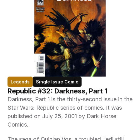
Legends
Single Issue Comic
Republic #32: Darkness, Part 1
Darkness, Part 1 is the thirty-second issue in the 
Star Wars: Republic series of comics. It was 
published on July 25, 2001 by Dark Horse 
Comics.
The saga of Quinlan Vos, a troubled Jedi still 