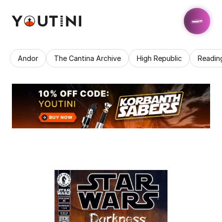
Andor
The Cantina Archive
High Republic
Readin