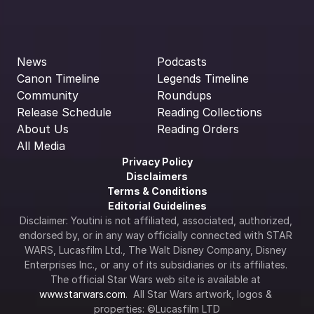
News
Podcasts
Canon Timeline
Legends Timeline
Community
Roundups
Release Schedule
Reading Collections
About Us
Reading Orders
All Media
Privacy Policy
Disclaimers
Terms & Conditions
Editorial Guidelines
Disclaimer: Youtini is not affiliated, associated, authorized, 
endorsed by, or in any way officially connected with STAR 
WARS, Lucasfilm Ltd., The Walt Disney Company, Disney 
Enterprises Inc., or any of its subsidiaries or its affiliates. 
The official Star Wars web site is available at 
www.starwars.com
.  All Star Wars artwork, logos & 
properties: ©Lucasfilm LTD