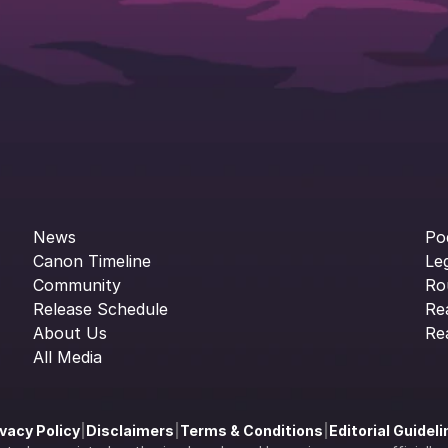
News
Po
Canon Timeline
Le
Community
Ro
Release Schedule
Re
About Us
Re
All Media
ivacy Policy
|
Disclaimers
|
Terms & Conditions
|
Editorial Guidel