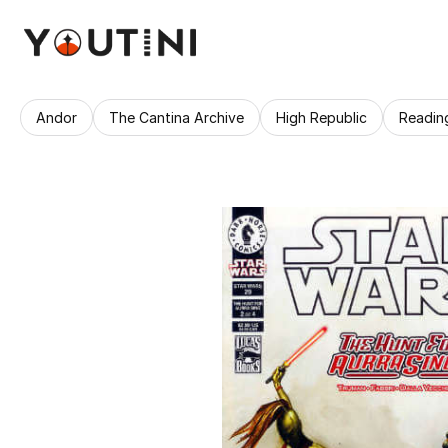
Andor
The Cantina Archive
High Republic
Readin