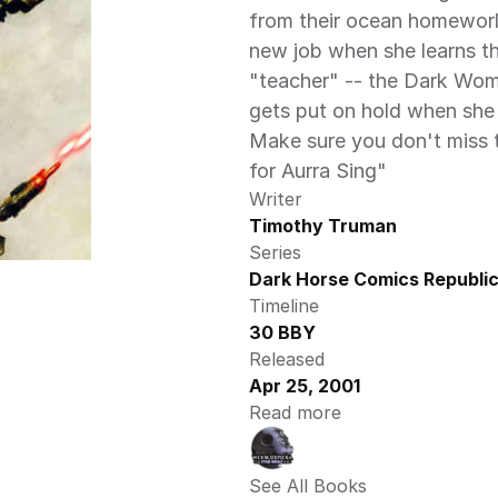
from their ocean homeworld.
new job when she learns tha
"teacher" -- the Dark Woma
gets put on hold when she i
Make sure you don't miss t
for Aurra Sing"
Writer
Timothy Truman
Series
Dark Horse Comics Republic
Timeline
30 BBY
Released
Apr 25, 2001
Read more
See All Books 