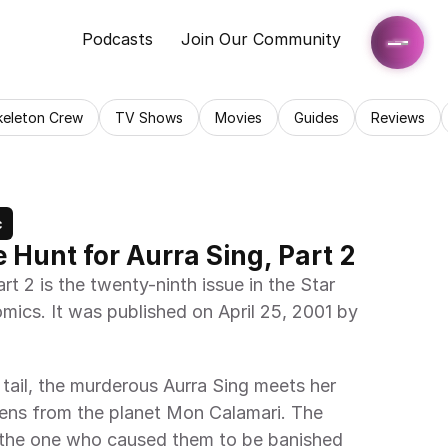
Podcasts
Join Our Community
keleton Crew
TV Shows
Movies
Guides
Reviews
c
 Hunt for Aurra Sing, Part 2
t 2 is the twenty-ninth issue in the Star 
mics. It was published on April 25, 2001 by 
tail, the murderous Aurra Sing meets her 
rens from the planet Mon Calamari. The 
the one who caused them to be banished 