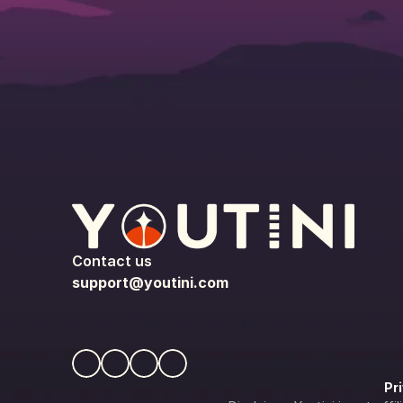
Contact us
support@youtini.com
Pr