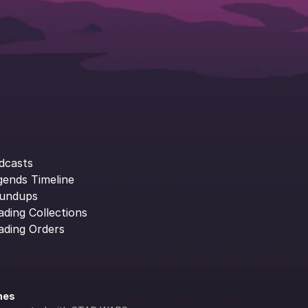
dcasts
gends Timeline
undups
ading Collections
ading Orders
ines