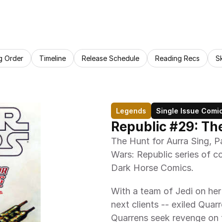
g Order
Timeline
Release Schedule
Reading Recs
S
Legends
Single Issue Comi
Republic #29: The
The Hunt for Aurra Sing, Par
Wars: Republic series of co
Dark Horse Comics.
With a team of Jedi on her 
next clients -- exiled Quar
Quarrens seek revenge on 