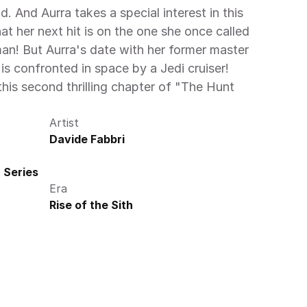
 And Aurra takes a special interest in this 
t her next hit is on the one she once called 
n! But Aurra's date with her former master 
s confronted in space by a Jedi cruiser! 
his second thrilling chapter of "The Hunt 
Artist
Davide Fabbri
 Series
Era
Rise of the Sith