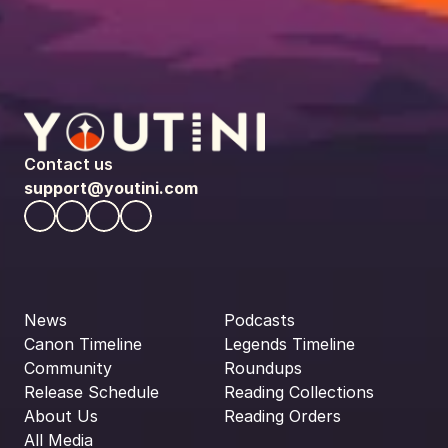
Contact us
support@youtini.com
News
Podcasts
Canon Timeline
Legends Timeline
Community
Roundups
Release Schedule
Reading Collections
About Us
Reading Orders
All Media