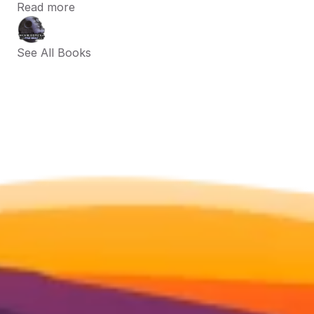
Read more
See All Books 