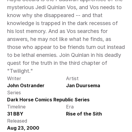
mysterious Jedi Quinlan Vos, and Vos needs to 
know why she disappeared -- and that 
knowledge is trapped in the dark recesses of 
his lost memory. And as Vos searches for 
answers, he may not like what he finds, as 
those who appear to be friends turn out instead 
to be lethal enemies. Join Quinlan in his deadly 
quest for the truth in the third chapter of 
"Twilight."
Writer
Artist
John Ostrander
Jan Duursema
Series
Dark Horse Comics Republic Series
Timeline
Era
31 BBY
Rise of the Sith
Released
Aug 23, 2000