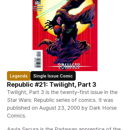
Legends
Single Issue Comic
Republic #21: Twilight, Part 3
Twilight, Part 3 is the twenty-first issue in the 
Star Wars: Republic series of comics. It was 
published on August 23, 2000 by Dark Horse 
Comics.
Aayla Secura is the Padawan apprentice of the 