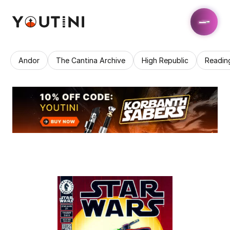
Andor
The Cantina Archive
High Republic
Readin