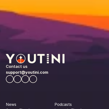
Contact us
support@youtini.com
News
Podcasts