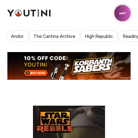
Andor
The Cantina Archive
High Republic
Readin