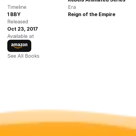
Timeline
Era
1 BBY
Reign of the Empire
Released
Oct 23, 2017
Available at
See All Books 