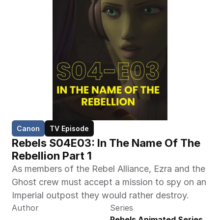
Canon
TV Episode
Rebels S04E03: In The Name Of The 
Rebellion Part 1
As members of the Rebel Alliance, Ezra and the 
Ghost crew must accept a mission to spy on an 
Imperial outpost they would rather destroy.
Author
Series
Rebels Animated Series