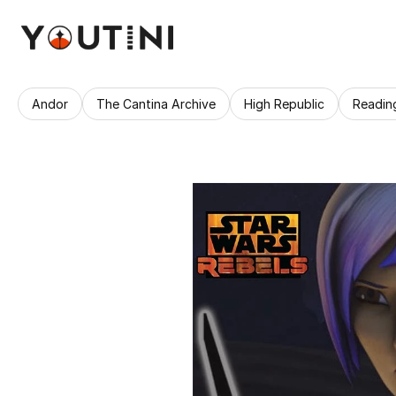
Andor
The Cantina Archive
High Republic
Readin