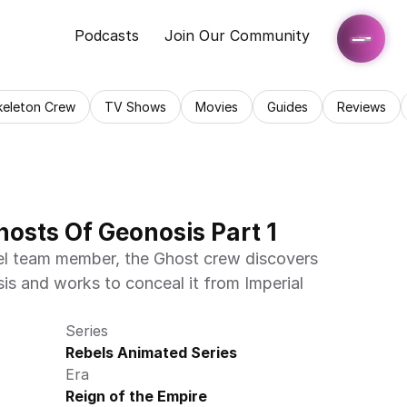
Podcasts
Join Our Community
keleton Crew
TV Shows
Movies
Guides
Reviews
hosts Of Geonosis Part 1
bel team member, the Ghost crew discovers 
is and works to conceal it from Imperial 
Series
Rebels Animated Series
Era
Reign of the Empire