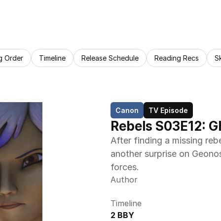
g Order
Timeline
Release Schedule
Reading Recs
S
Canon
TV Episode
Rebels S03E12: G
After finding a missing re
another surprise on Geonos
forces.
Author
Timeline
2 BBY