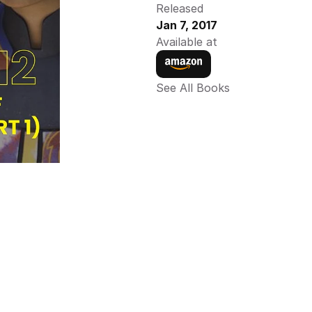
Released
Jan 7, 2017
Available at
See All Books 